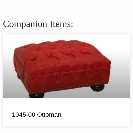
Companion Items:
1045-00 Ottoman