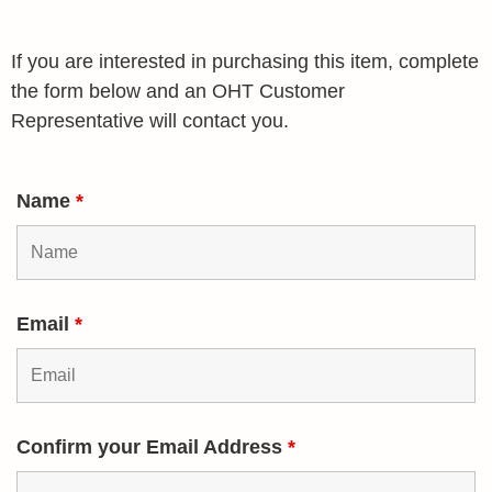
If you are interested in purchasing this item, complete
the form below and an OHT Customer
Representative will contact you.
Name
*
Email
*
Confirm your Email Address
*