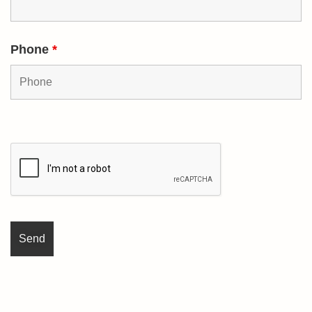
Phone
*