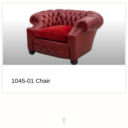
1045-01 Chair