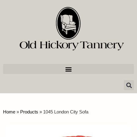
Home
»
Products
»
1045 London City Sofa