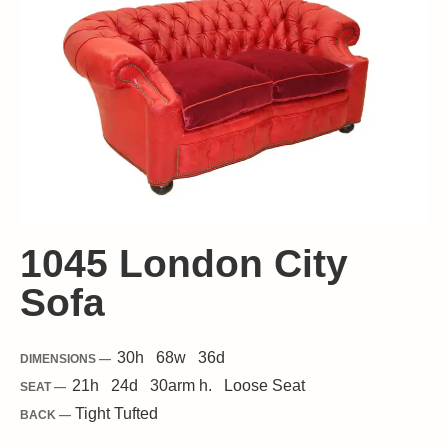
1045 London City
Sofa
30
h
68
w
36
d
DIMENSIONS —
21
h
24
d
30
arm h.
Loose
Seat
SEAT —
Tight Tufted
BACK —