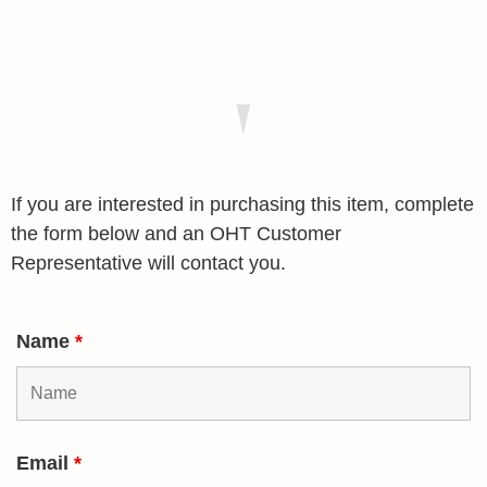
If you are interested in purchasing this item, complete
the form below and an OHT Customer
Representative will contact you.
Name
*
Email
*