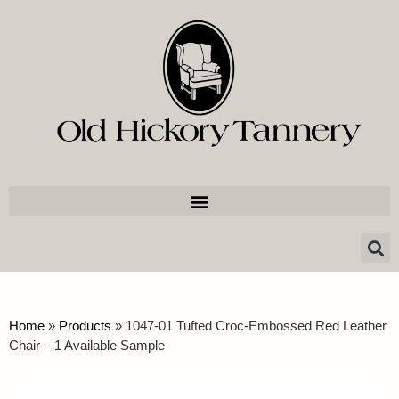
Home
»
Products
»
1047-01 Tufted Croc-Embossed Red Leather
Chair – 1 Available Sample