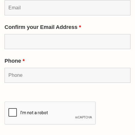
Confirm your Email Address
*
Phone
*