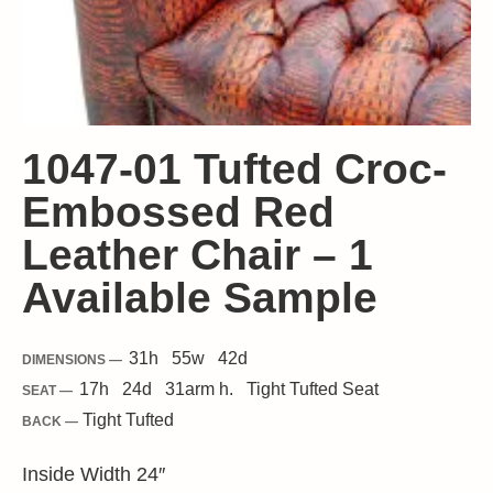
1047-01 Tufted Croc-
Embossed Red
Leather Chair – 1
Available Sample
31
h
55
w
42
d
DIMENSIONS —
17
h
24
d
31
arm h.
Tight
Tufted Seat
SEAT —
Tight Tufted
BACK —
Inside Width 24″