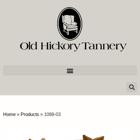
Home
»
Products
»
1088-03