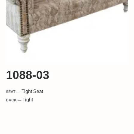
1088-03
Tight
Seat
SEAT —
Tight
BACK —