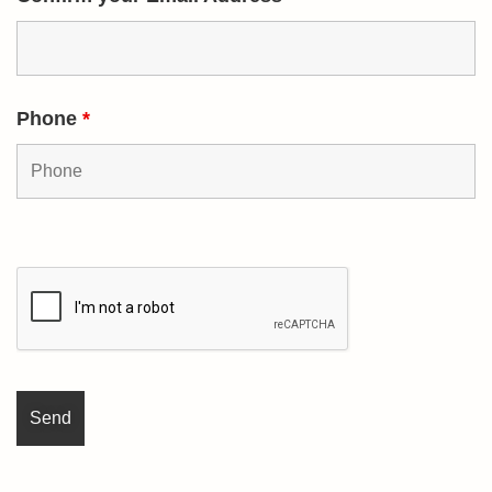
Phone
*