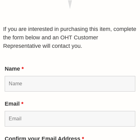
If you are interested in purchasing this item, complete
the form below and an OHT Customer
Representative will contact you.
Name
*
Email
*
Confirm your Email Address
*