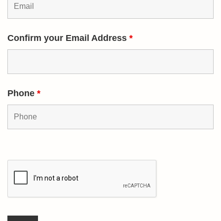
Confirm your Email Address
*
Phone
*