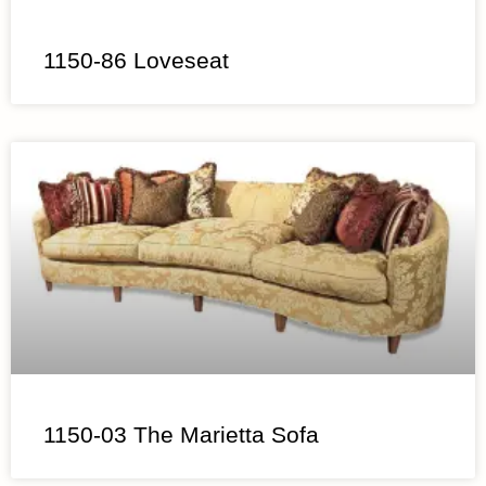
1150-86 Loveseat
1150-03 The Marietta Sofa