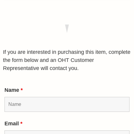
If you are interested in purchasing this item, complete
the form below and an OHT Customer
Representative will contact you.
Name
*
Email
*