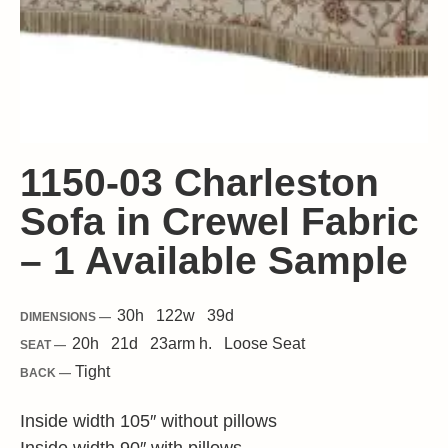
1150-03 Charleston
Sofa in Crewel Fabric
– 1 Available Sample
30
h
122
w
39
d
DIMENSIONS —
20
h
21
d
23
arm h.
Loose
Seat
SEAT —
Tight
BACK —
Inside width 105″ without pillows