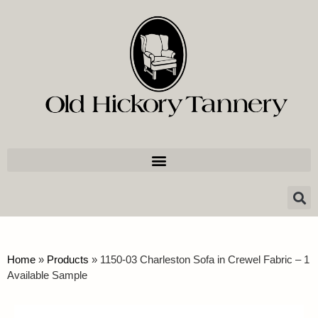
Home
»
Products
»
1150-03 Charleston Sofa in Crewel Fabric – 1
Available Sample