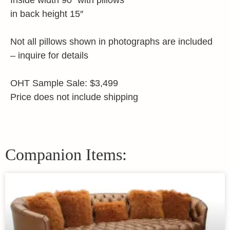
Inside width 90″ with pillows
in back height 15″
Not all pillows shown in photographs are included
– inquire for details
OHT Sample Sale: $3,499
Price does not include shipping
Companion Items: