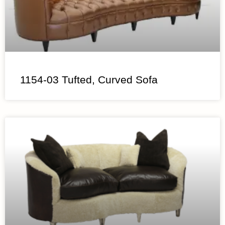
1154-03 Tufted, Curved Sofa