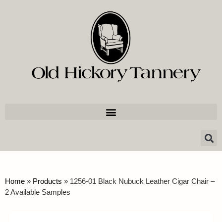
Home
»
Products
»
1256-01 Black Nubuck Leather Cigar Chair –
2 Available Samples