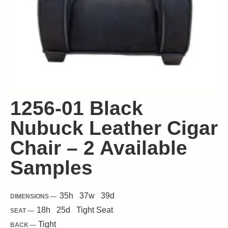
1256-01 Black
Nubuck Leather Cigar
Chair – 2 Available
Samples
35
h
37
w
39
d
DIMENSIONS —
18
h
25
d
Tight
Seat
SEAT —
Tight
BACK —