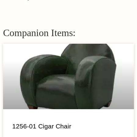
Companion Items:
1256-01 Cigar Chair