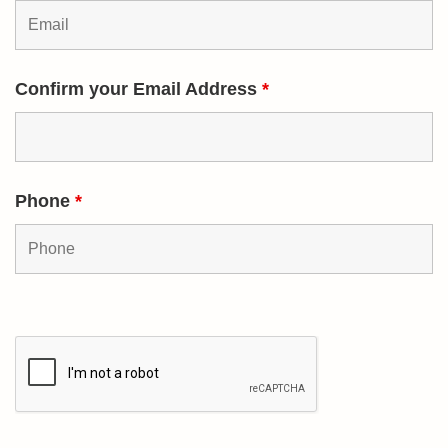
Confirm your Email Address
*
Phone
*