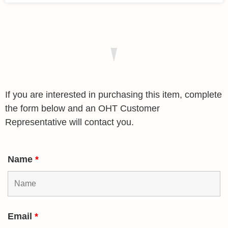
If you are interested in purchasing this item, complete
the form below and an OHT Customer
Representative will contact you.
Name
*
Email
*