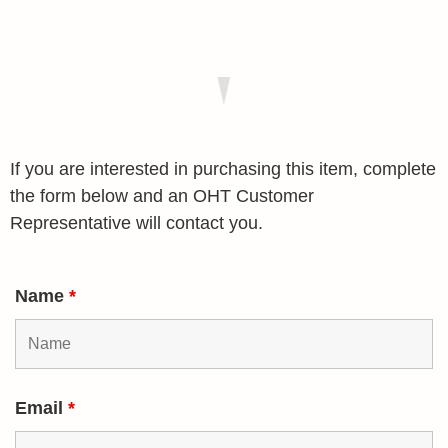
If you are interested in purchasing this item, complete
the form below and an OHT Customer
Representative will contact you.
Name
*
Email
*