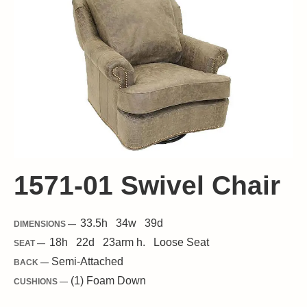
1571-01 Swivel Chair
33.5
h
34
w
39
d
DIMENSIONS —
18
h
22
d
23
arm h.
Loose
Seat
SEAT —
Semi-Attached
BACK —
(1) Foam Down
CUSHIONS —