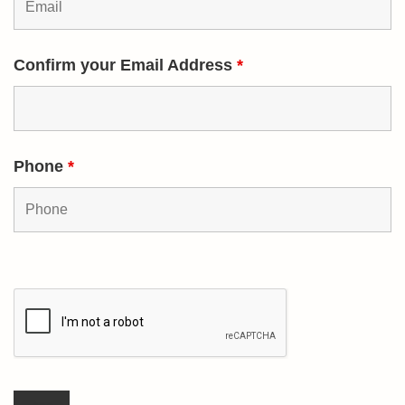
Confirm your Email Address
*
Phone
*