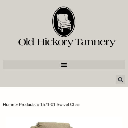
Home
»
Products
»
1571-01 Swivel Chair