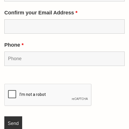
Confirm your Email Address
*
Phone
*