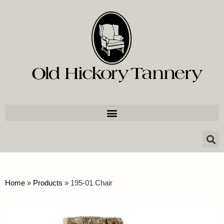
Home
»
Products
»
195-01 Chair