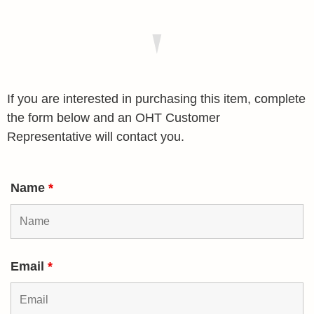
If you are interested in purchasing this item, complete
the form below and an OHT Customer
Representative will contact you.
Name
*
Email
*