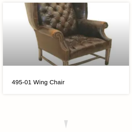
495-01 Wing Chair