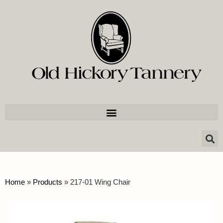
Home
»
Products
»
217-01 Wing Chair