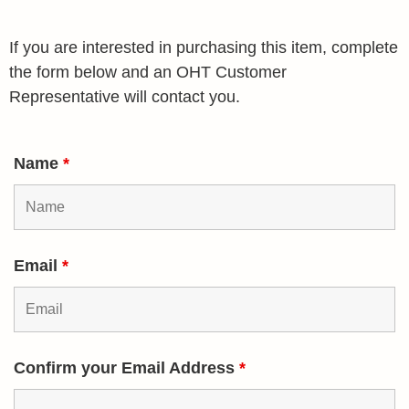
If you are interested in purchasing this item, complete
the form below and an OHT Customer
Representative will contact you.
Name
*
Email
*
Confirm your Email Address
*