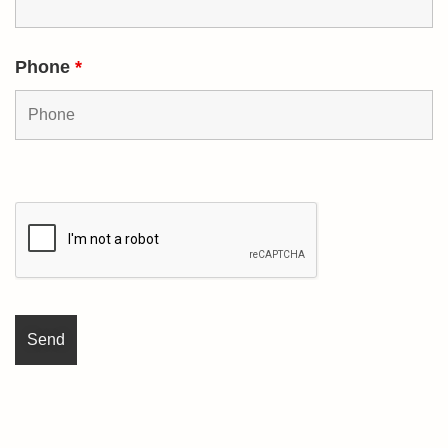
Phone
*