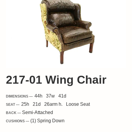
217-01 Wing Chair
44
h
37
w
41
d
DIMENSIONS —
25
h
21
d
26
arm h.
Loose
Seat
SEAT —
Semi-Attached
BACK —
(1) Spring Down
CUSHIONS —