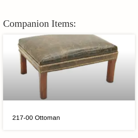
Companion Items:
217-00 Ottoman