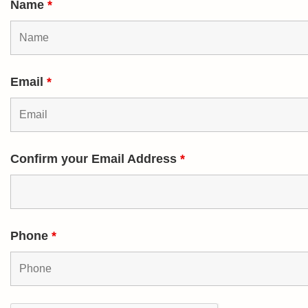
Name
*
Email
*
Confirm your Email Address
*
Phone
*