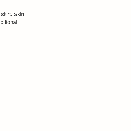
kirt. Skirt
ditional