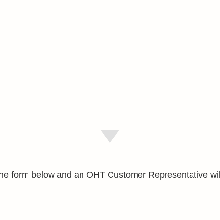
e the form below and an OHT Customer Representative wil