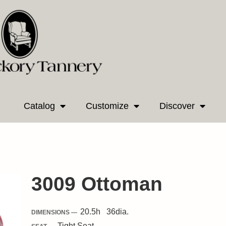
Catalog
Customize
Discover
3009 Ottoman
20.5
h
36
dia.
DIMENSIONS —
Tight
Seat