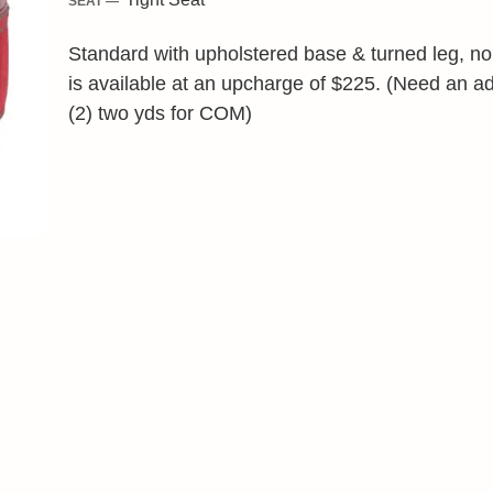
SEAT —
Standard with upholstered base & turned leg, no s
is available at an upcharge of $225. (Need an ad
(2) two yds for COM)