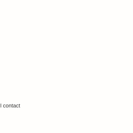
l contact