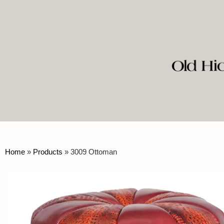
Home
»
Products
»
3009 Ottoman