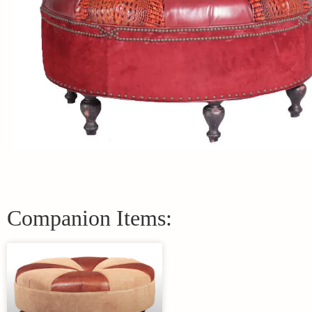
Companion Items: