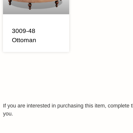
3009-48
Ottoman
If you are interested in purchasing this item, complet
you.