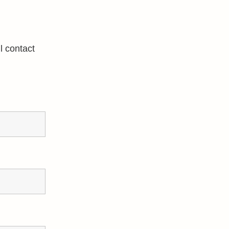
l contact