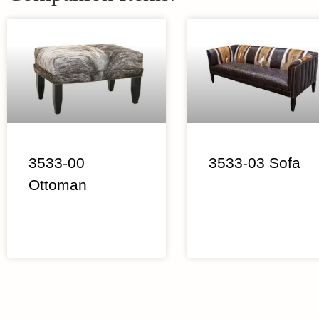
3533-00
3533-03 Sofa
Ottoman