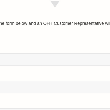
e the form below and an OHT Customer Representative wil