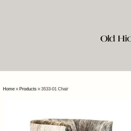
Home
»
Products
»
3533-01 Chair