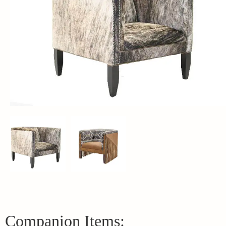
Companion Items: