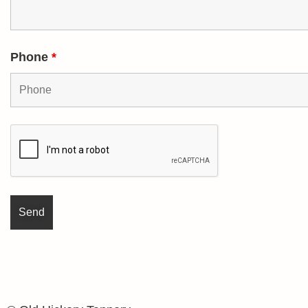
Phone
*