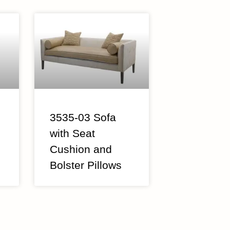
3535-03 Sofa
with Seat
Cushion and
Bolster Pillows