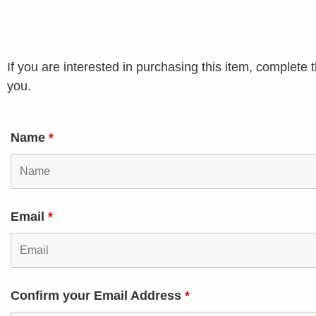
If you are interested in purchasing this item, complet
you.
Name
*
Email
*
Confirm your Email Address
*