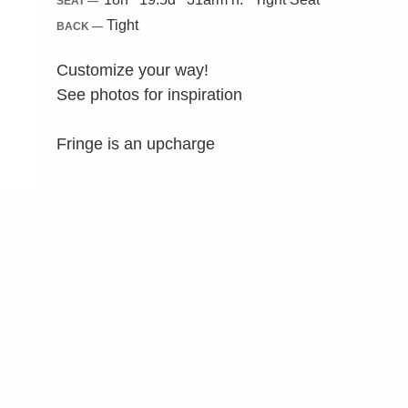
SEAT —
Tight
BACK —
Customize your way!
See photos for inspiration
Fringe is an upcharge