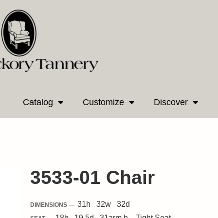
Catalog
Customize
Discover
3533-01 Chair
31
h
32
w
32
d
DIMENSIONS —
18
h
19.5
d
31
arm h.
Tight
Seat