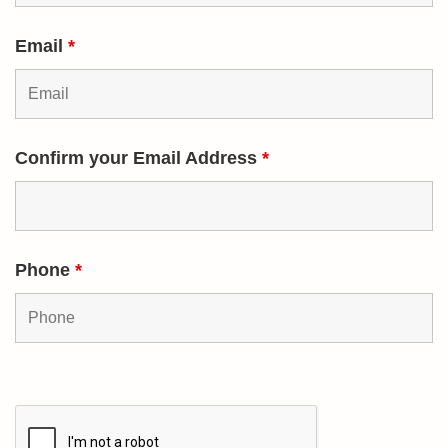
Email
*
Confirm your Email Address
*
Phone
*