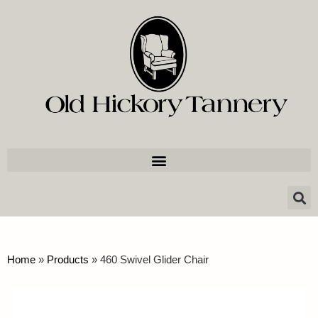
Home
»
Products
»
460 Swivel Glider Chair