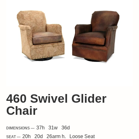
460 Swivel Glider
Chair
37
h
31
w
36
d
DIMENSIONS —
20
h
20
d
26
arm h.
Loose
Seat
SEAT —