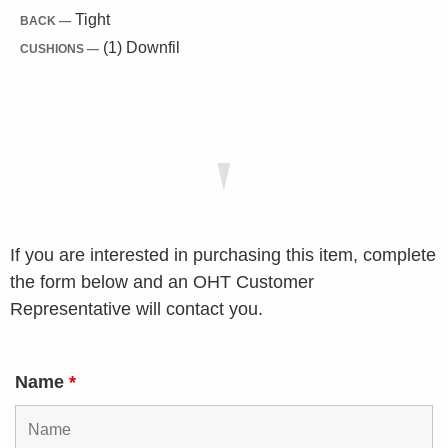
Tight
BACK —
(1) Downfil
CUSHIONS —
If you are interested in purchasing this item, complete
the form below and an OHT Customer
Representative will contact you.
Name
*