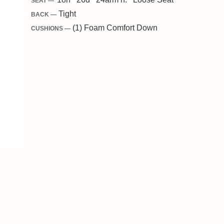
SEAT —
Tight
BACK —
(1) Foam Comfort Down
CUSHIONS —