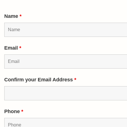
Name
*
Email
*
Confirm your Email Address
*
Phone
*