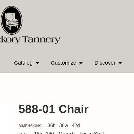
Catalog
Customize
Discover
588-01 Chair
36
h
36
w
42
d
DIMENSIONS —
18
h
26
d
24
arm h.
Loose
Seat