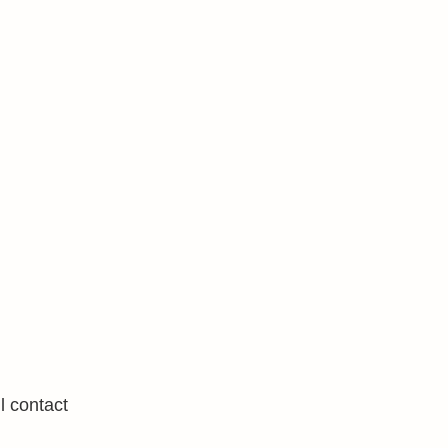
l contact