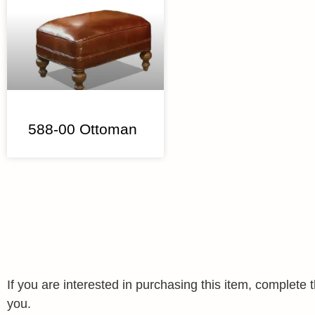
588-00 Ottoman
If you are interested in purchasing this item, complet
you.