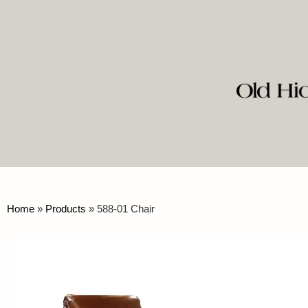
Home
»
Products
»
588-01 Chair