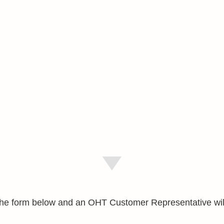
e the form below and an OHT Customer Representative wil