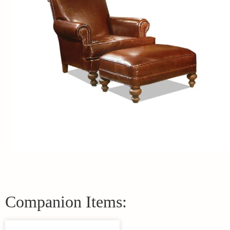
Companion Items: