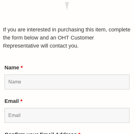
If you are interested in purchasing this item, complete
the form below and an OHT Customer
Representative will contact you.
Name
*
Email
*