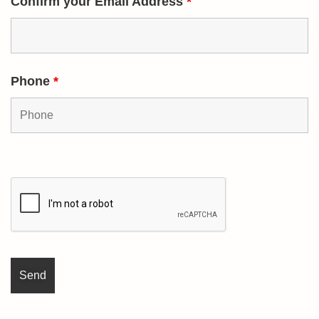
Confirm your Email Address
*
Phone
*