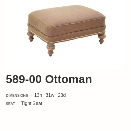
589-00 Ottoman
13
h
31
w
23
d
DIMENSIONS —
Tight
Seat
SEAT —