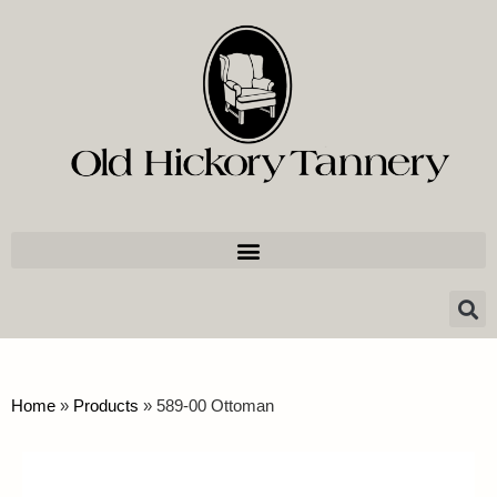
Home
»
Products
»
589-00 Ottoman