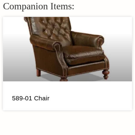
Companion Items:
589-01 Chair