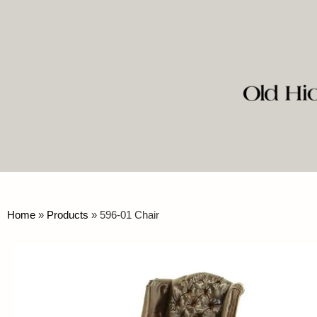
Home
»
Products
»
596-01 Chair