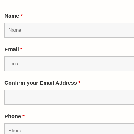
Name
*
Email
*
Confirm your Email Address
*
Phone
*