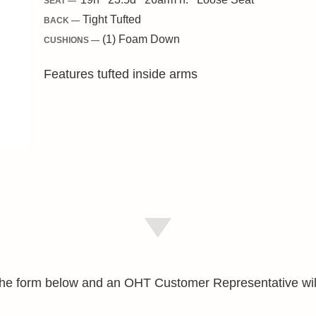
SEAT —
Tight Tufted
BACK —
(1) Foam Down
CUSHIONS —
Features tufted inside arms
e the form below and an OHT Customer Representative wil