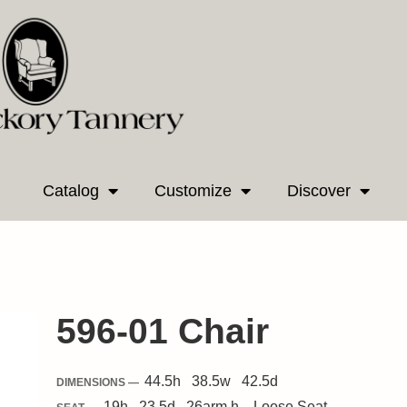
Catalog
Customize
Discover
596-01 Chair
44.5
h
38.5
w
42.5
d
DIMENSIONS —
19
h
23.5
d
26
arm h.
Loose
Seat