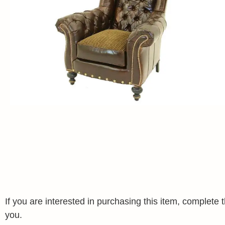
If you are interested in purchasing this item, complet
you.