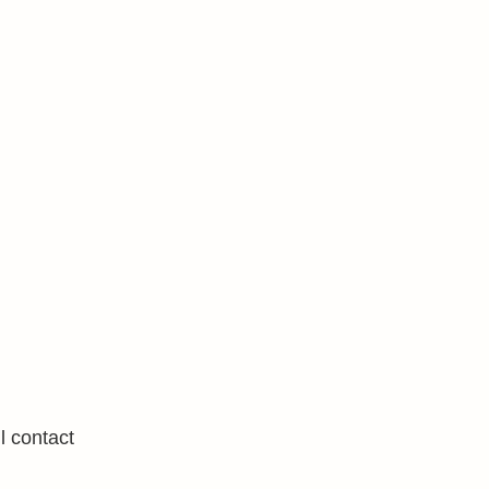
l contact