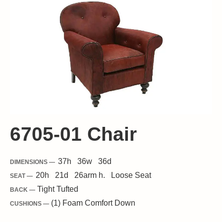
6705-01 Chair
37
h
36
w
36
d
DIMENSIONS —
20
h
21
d
26
arm h.
Loose
Seat
SEAT —
Tight Tufted
BACK —
(1) Foam Comfort Down
CUSHIONS —