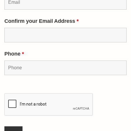
Confirm your Email Address
*
Phone
*