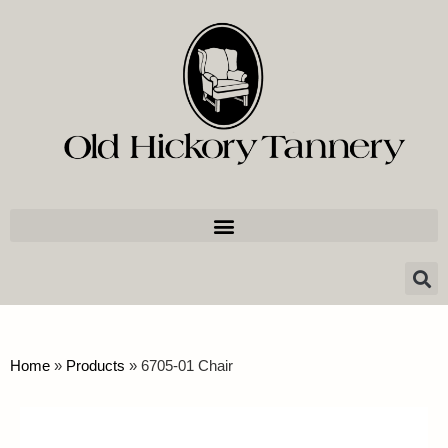
Home
»
Products
»
6705-01 Chair