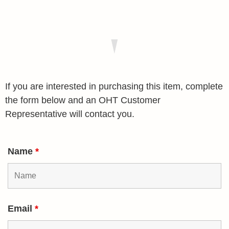
If you are interested in purchasing this item, complete
the form below and an OHT Customer
Representative will contact you.
Name
*
Email
*