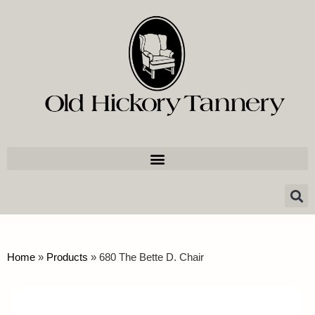
Home
»
Products
»
680 The Bette D. Chair