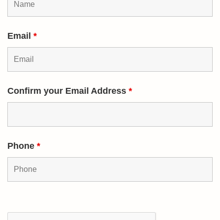
Email
*
Confirm your Email Address
*
Phone
*