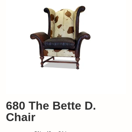
680 The Bette D.
Chair