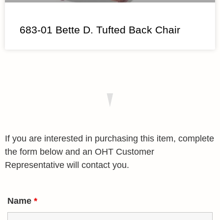
683-01 Bette D. Tufted Back Chair
If you are interested in purchasing this item, complete
the form below and an OHT Customer
Representative will contact you.
Name
*