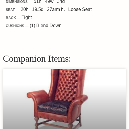
51
h
49
w
34
d
DIMENSIONS —
20
h
19.5
d
27
arm h.
Loose
Seat
SEAT —
Tight
BACK —
(1) Blend Down
CUSHIONS —
Companion Items: