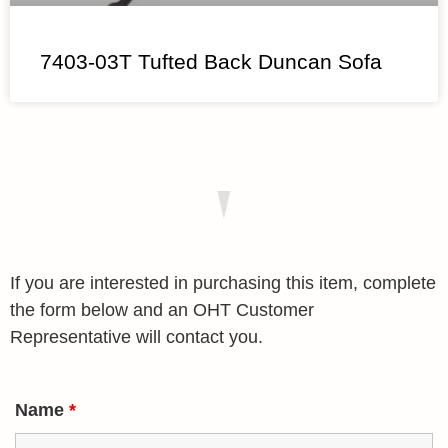
7403-03T Tufted Back Duncan Sofa
If you are interested in purchasing this item, complete
the form below and an OHT Customer
Representative will contact you.
Name
*