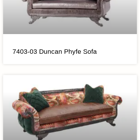
7403-03 Duncan Phyfe Sofa