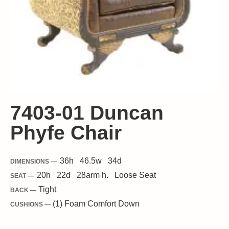
7403-01 Duncan
Phyfe Chair
36
h
46.5
w
34
d
DIMENSIONS —
20
h
22
d
28
arm h.
Loose
Seat
SEAT —
Tight
BACK —
(1) Foam Comfort Down
CUSHIONS —