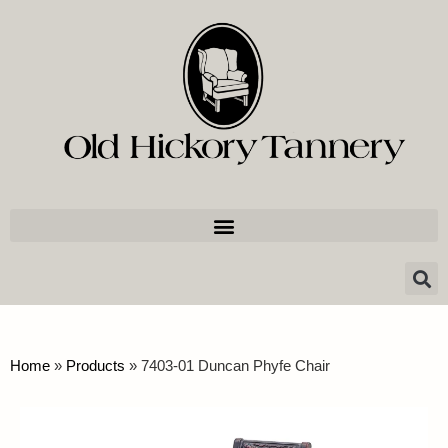
Home
»
Products
»
7403-01 Duncan Phyfe Chair