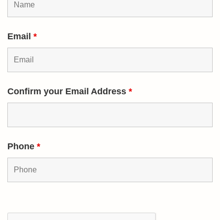
Email
*
Confirm your Email Address
*
Phone
*