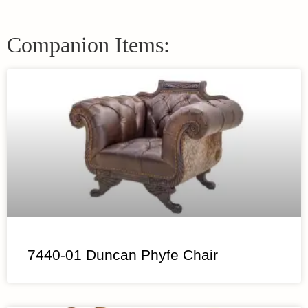
Companion Items:
7440-01 Duncan Phyfe Chair