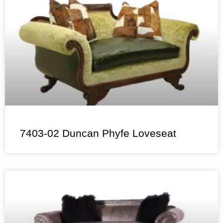
7403-02 Duncan Phyfe Loveseat