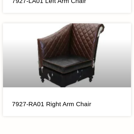
7927-LA01 Left Arm Chair
7927-RA01 Right Arm Chair