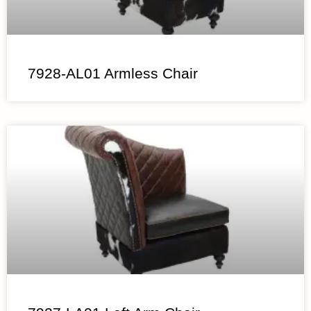
7928-AL01 Armless Chair