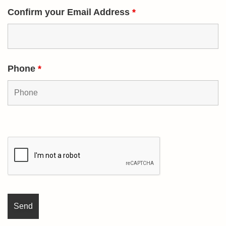
Confirm your Email Address
*
Phone
*