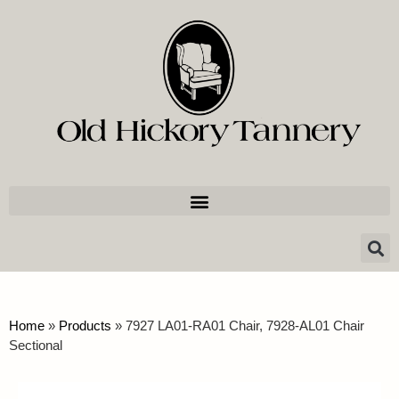
Home
»
Products
»
7927 LA01-RA01 Chair, 7928-AL01 Chair
Sectional