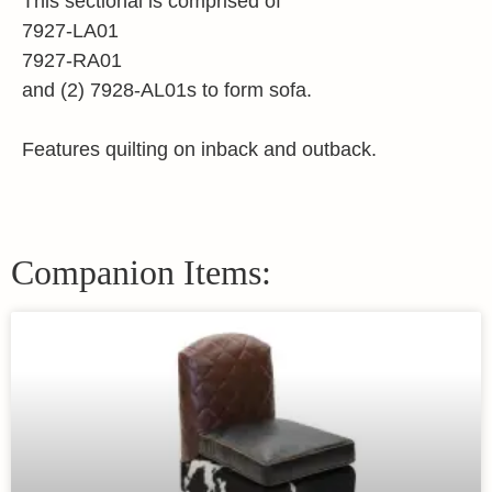
This sectional is comprised of
7927-LA01
7927-RA01
and (2) 7928-AL01s to form sofa.
Features quilting on inback and outback.
Companion Items: