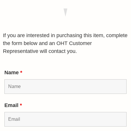
If you are interested in purchasing this item, complete
the form below and an OHT Customer
Representative will contact you.
Name
*
Email
*