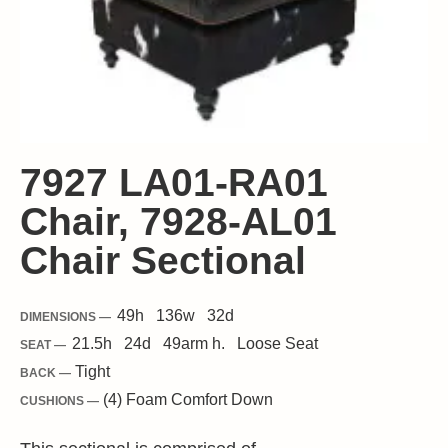
7927 LA01-RA01
Chair, 7928-AL01
Chair Sectional
49
h
136
w
32
d
DIMENSIONS —
21.5
h
24
d
49
arm h.
Loose
Seat
SEAT —
Tight
BACK —
(4) Foam Comfort Down
CUSHIONS —