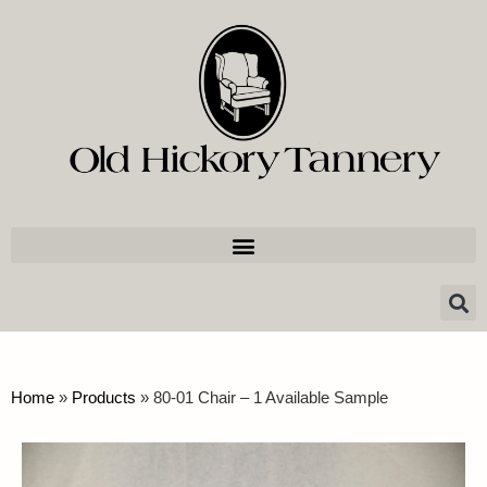
Home
»
Products
»
80-01 Chair – 1 Available Sample