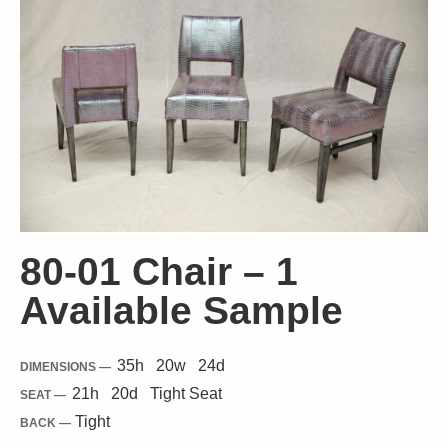
80-01 Chair – 1
Available Sample
35
h
20
w
24
d
DIMENSIONS —
21
h
20
d
Tight
Seat
SEAT —
Tight
BACK —