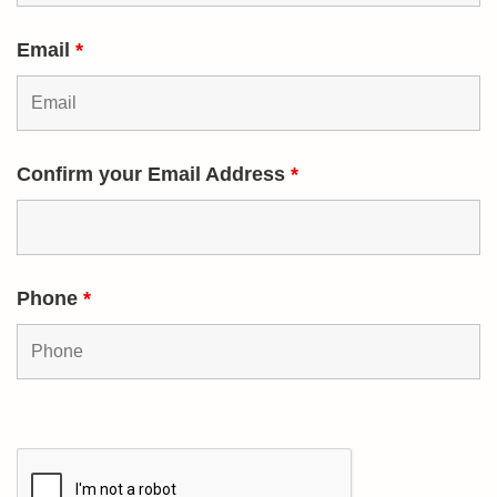
Email
*
Confirm your Email Address
*
Phone
*