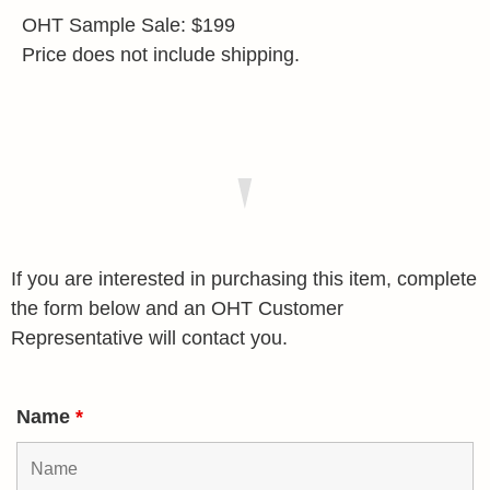
OHT Sample Sale: $199
Price does not include shipping.
If you are interested in purchasing this item, complete
the form below and an OHT Customer
Representative will contact you.
Name
*