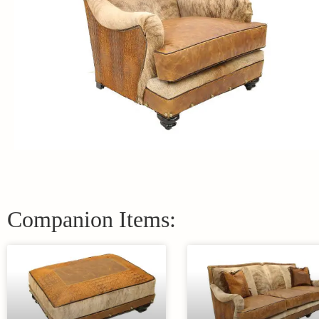
Companion Items: