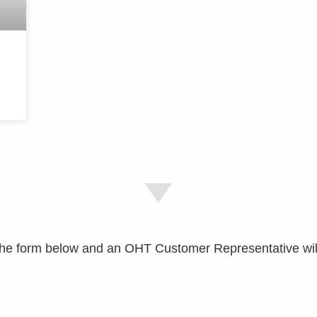
e the form below and an OHT Customer Representative wil