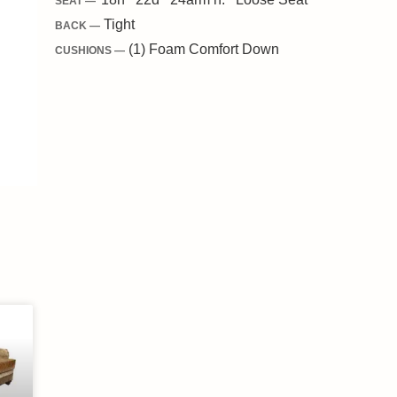
SEAT —
Tight
BACK —
(1) Foam Comfort Down
CUSHIONS —