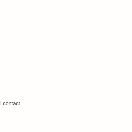
l contact