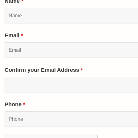
Name
*
Email
*
Confirm your Email Address
*
Phone
*