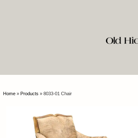
Home
»
Products
»
8033-01 Chair