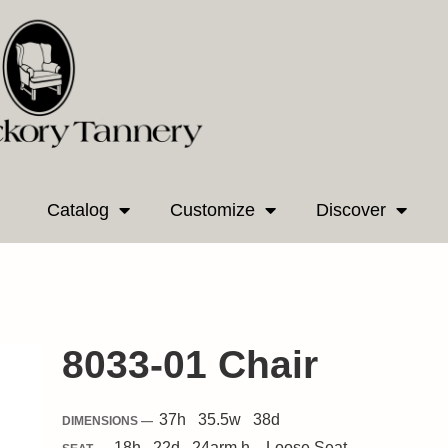
Catalog
Customize
Discover
8033-01 Chair
37
h
35.5
w
38
d
DIMENSIONS —
18
h
22
d
24
arm h.
Loose
Seat