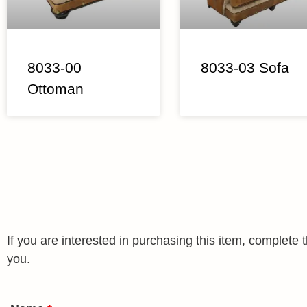
8033-00
8033-03 Sofa
Ottoman
If you are interested in purchasing this item, complet
you.