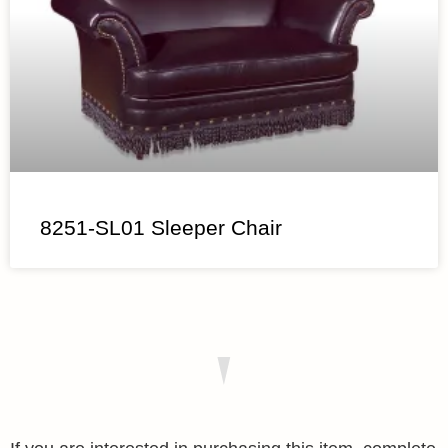
8251-SL01 Sleeper Chair