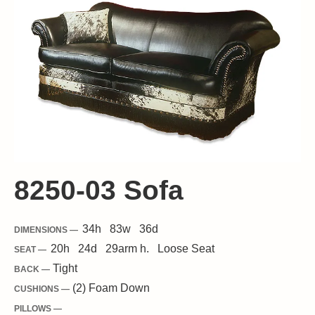
8250-03 Sofa
34
h
83
w
36
d
DIMENSIONS —
20
h
24
d
29
arm h.
Loose
Seat
SEAT —
Tight
BACK —
(2) Foam Down
CUSHIONS —
PILLOWS —