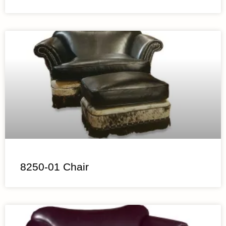
8250-01 Chair