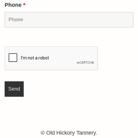
Phone
*
© Old Hickory Tannery.