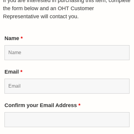
If you are interested in purchasing this item, complete
the form below and an OHT Customer
Representative will contact you.
Name
*
Email
*
Confirm your Email Address
*