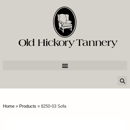
Home
»
Products
»
8250-03 Sofa