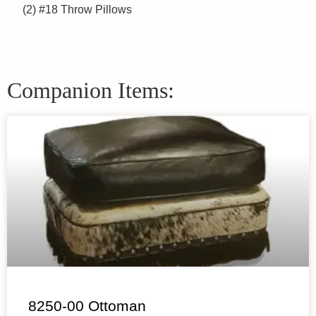
(2) #18 Throw Pillows
Companion Items:
8250-00 Ottoman