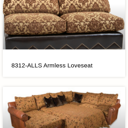
8312-ALLS Armless Loveseat