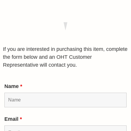
If you are interested in purchasing this item, complete
the form below and an OHT Customer
Representative will contact you.
Name
*
Email
*