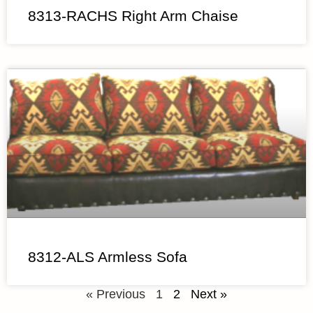
8313-RACHS Right Arm Chaise
8312-ALS Armless Sofa
« Previous
1
2
Next »