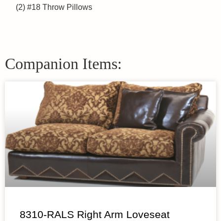
(2) #18 Throw Pillows
Companion Items:
8310-RALS Right Arm Loveseat