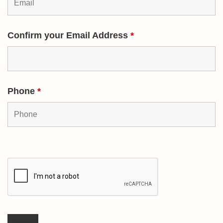
Confirm your Email Address
*
Phone
*