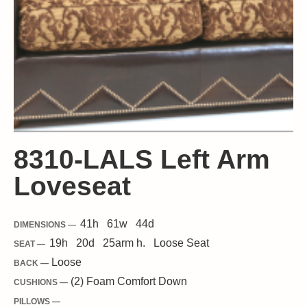
8310-LALS Left Arm
Loveseat
41
h
61
w
44
d
DIMENSIONS —
19
h
20
d
25
arm h.
Loose
Seat
SEAT —
Loose
BACK —
(2) Foam Comfort Down
CUSHIONS —
PILLOWS —