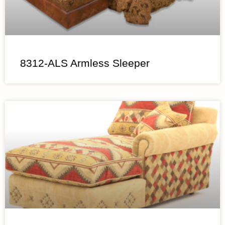
8312-ALS Armless Sleeper