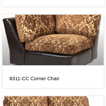
8311-CC Corner Chair