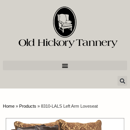
Home
»
Products
»
8310-LALS Left Arm Loveseat