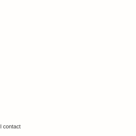
l contact