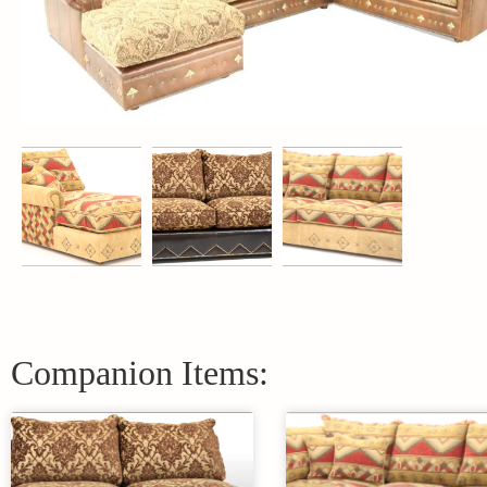
Companion Items: