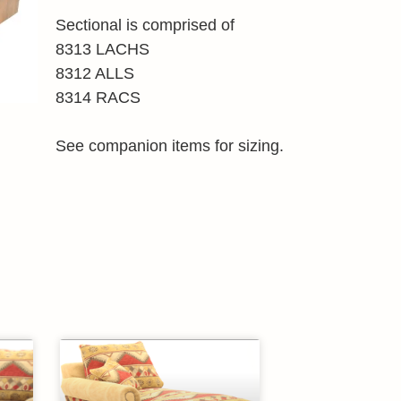
Sectional is comprised of
8313 LACHS
8312 ALLS
8314 RACS
See companion items for sizing.