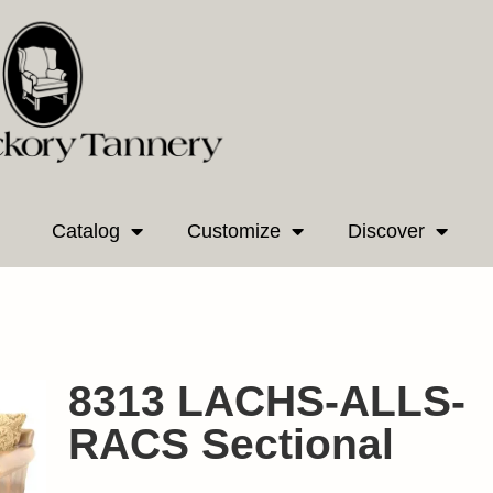
Catalog
Customize
Discover
8313 LACHS-ALLS-
RACS Sectional