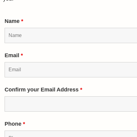
Name
*
Email
*
Confirm your Email Address
*
Phone
*