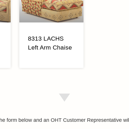
8313 LACHS
Left Arm Chaise
e the form below and an OHT Customer Representative wil