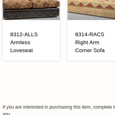
8312-ALLS
8314-RACS
Armless
Right Arm
Loveseat
Corner Sofa
If you are interested in purchasing this item, complet
you.