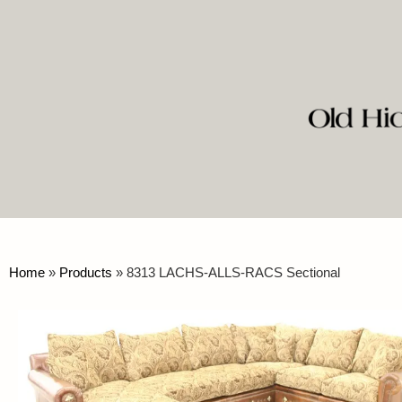
Home
»
Products
»
8313 LACHS-ALLS-RACS Sectional