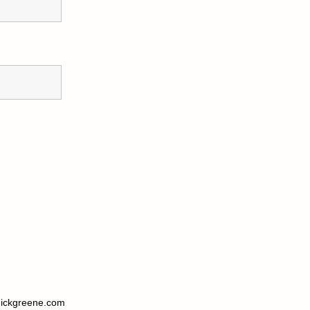
ickgreene.com