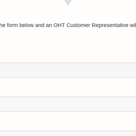
e the form below and an OHT Customer Representative wil