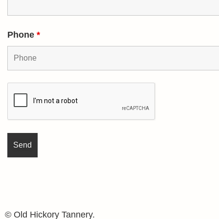
Phone
*
© Old Hickory Tannery.