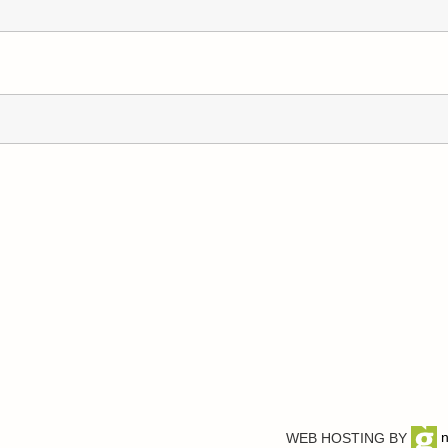
WEB HOSTING BY
n