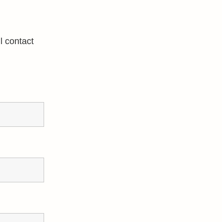
l contact