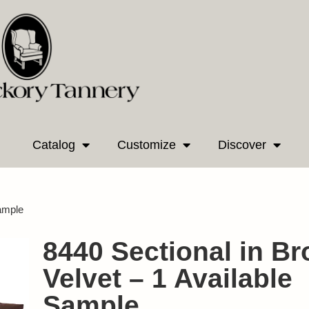
Catalog
Customize
Discover
Sample
8440 Sectional in B
Velvet – 1 Available
Sample