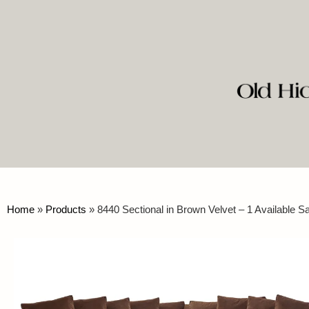
Home
»
Products
»
8440 Sectional in Brown Velvet – 1 Available 