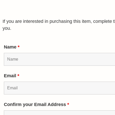
If you are interested in purchasing this item, complet
you.
Name
*
Email
*
Confirm your Email Address
*