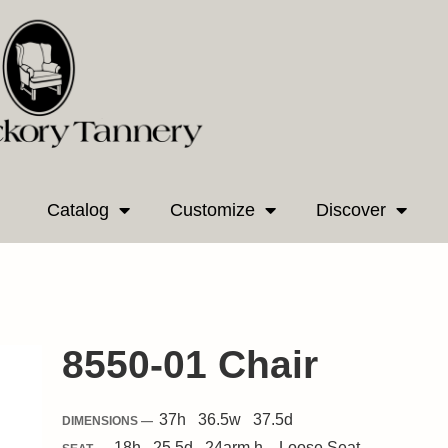
Catalog
Customize
Discover
8550-01 Chair
37
h
36.5
w
37.5
d
DIMENSIONS —
18
h
25.5
d
24
arm h.
Loose
Seat