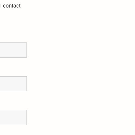
l contact