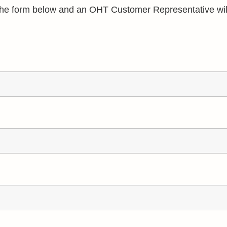
e the form below and an OHT Customer Representative wil