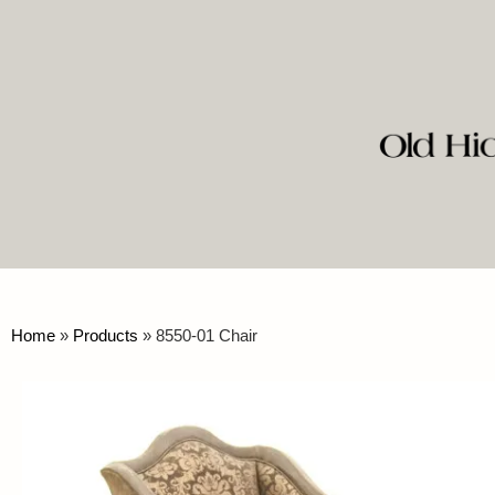
Home
»
Products
»
8550-01 Chair