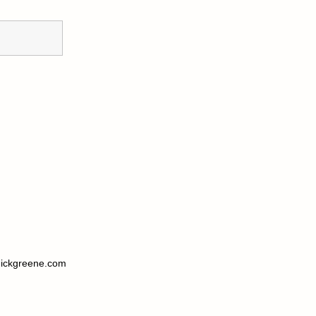
ickgreene.com