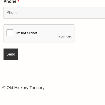
Phone
*
© Old Hickory Tannery.