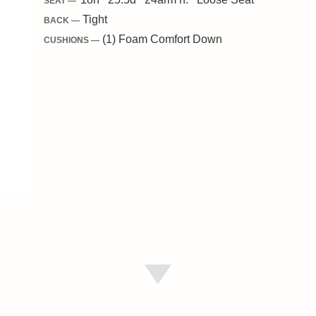
SEAT —
Tight
BACK —
(1) Foam Comfort Down
CUSHIONS —