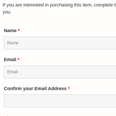
If you are interested in purchasing this item, complet
you.
Name
*
Email
*
Confirm your Email Address
*