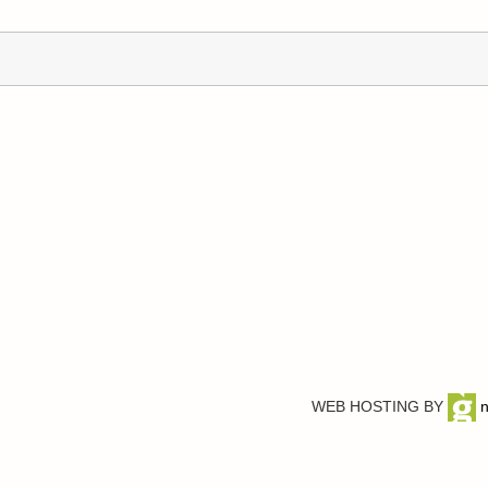
WEB HOSTING BY
n