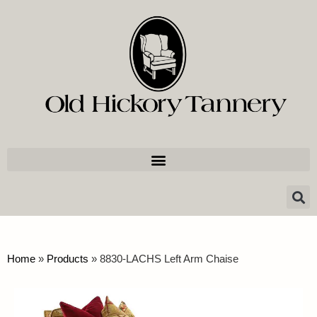
Home
»
Products
»
8830-LACHS Left Arm Chaise