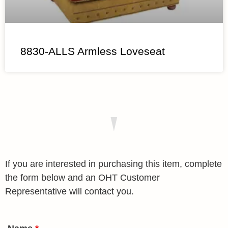
8830-ALLS Armless Loveseat
If you are interested in purchasing this item, complete
the form below and an OHT Customer
Representative will contact you.