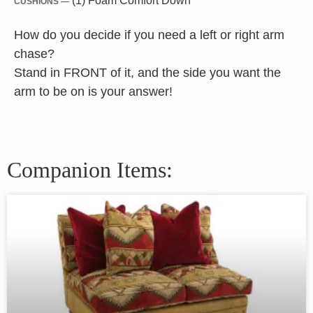
(1) Foam Comfort Down
CUSHIONS —
How do you decide if you need a left or right arm
chase?
Stand in FRONT of it, and the side you want the
arm to be on is your answer!
Companion Items: