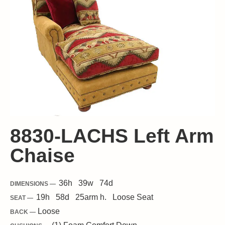
8830-LACHS Left Arm
Chaise
36
h
39
w
74
d
DIMENSIONS —
19
h
58
d
25
arm h.
Loose
Seat
SEAT —
Loose
BACK —