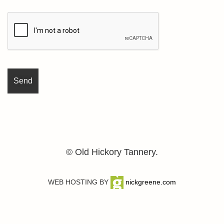
© Old Hickory Tannery.
WEB HOSTING BY
nickgreene.com