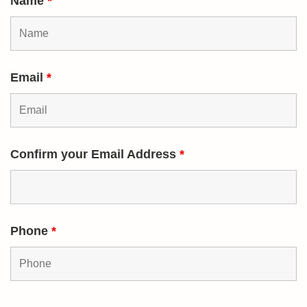
Name
*
Email
*
Confirm your Email Address
*
Phone
*