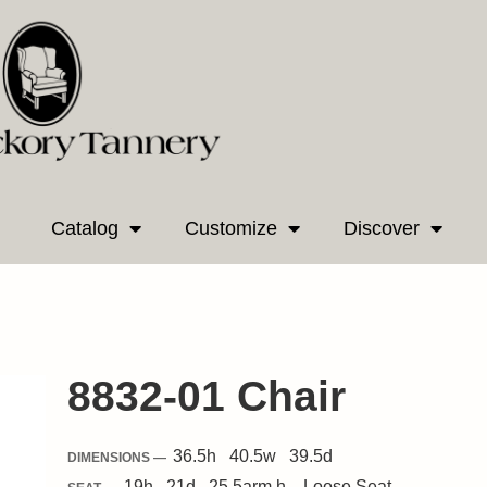
Catalog
Customize
Discover
8832-01 Chair
36.5
h
40.5
w
39.5
d
DIMENSIONS —
19
h
21
d
25.5
arm h.
Loose
Seat