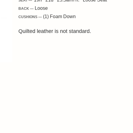
SEAT —
Loose
BACK —
(1) Foam Down
CUSHIONS —
Quilted leather is not standard.