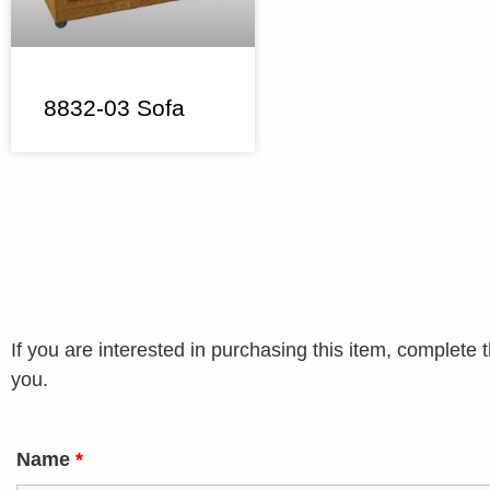
8832-03 Sofa
If you are interested in purchasing this item, complet
you.
Name
*