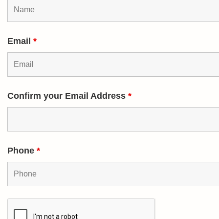
Email
*
Confirm your Email Address
*
Phone
*