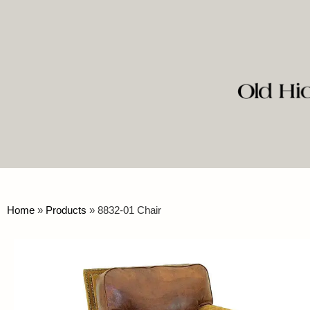
Home
»
Products
»
8832-01 Chair