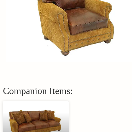
Companion Items: