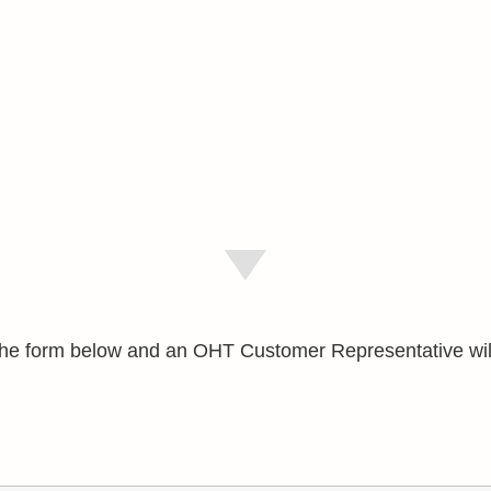
e the form below and an OHT Customer Representative wil