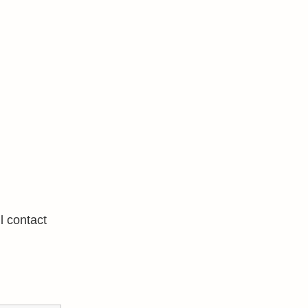
l contact