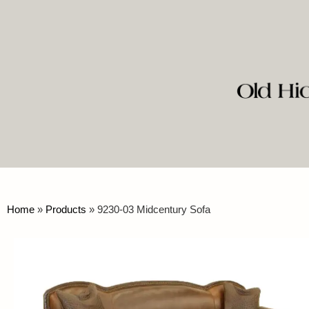
Home
»
Products
»
9230-03 Midcentury Sofa