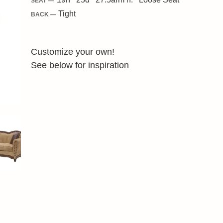
SEAT —
Tight
BACK —
Customize your own!
See below for inspiration