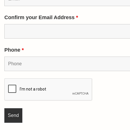
Confirm your Email Address
*
Phone
*