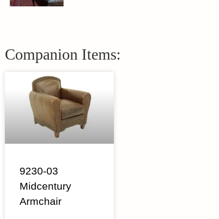
Companion Items:
9230-03
Midcentury
Armchair