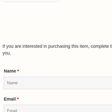
If you are interested in purchasing this item, complet
you.
Name
*
Email
*