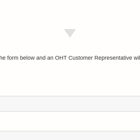
e the form below and an OHT Customer Representative wil