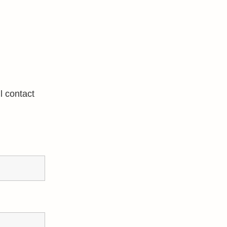
l contact