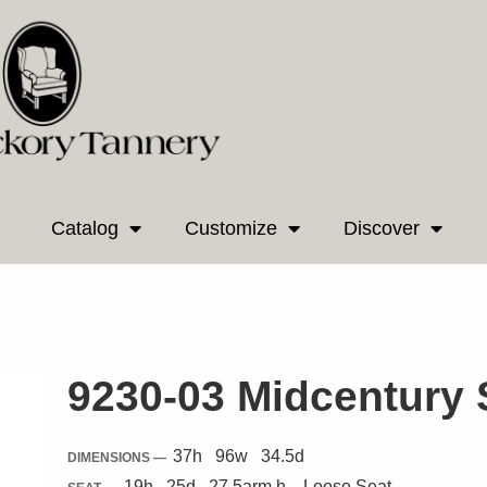
Catalog
Customize
Discover
9230-03 Midcentury 
37
h
96
w
34.5
d
DIMENSIONS —
19
h
25
d
27.5
arm h.
Loose
Seat