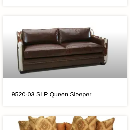
9520-03 SLP Queen Sleeper