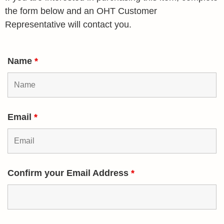
the form below and an OHT Customer
Representative will contact you.
Name
*
Email
*
Confirm your Email Address
*