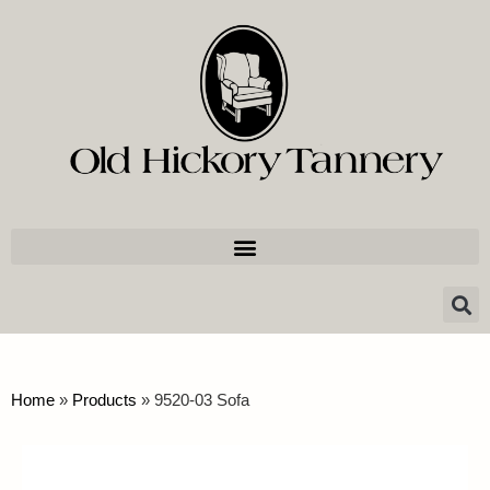
Home
»
Products
»
9520-03 Sofa