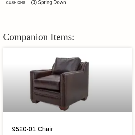
(3) Spring Down
CUSHIONS —
Companion Items:
9520-01 Chair