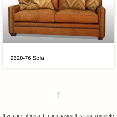
9520-76 Sofa
If you are interested in purchasing this item, complete