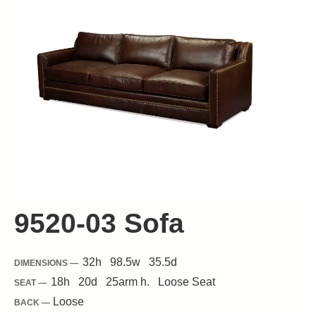
9520-03 Sofa
32
h
98.5
w
35.5
d
DIMENSIONS —
18
h
20
d
25
arm h.
Loose
Seat
SEAT —
Loose
BACK —