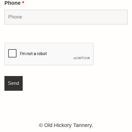
Phone
*
© Old Hickory Tannery.