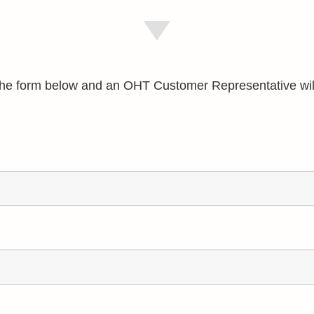
e the form below and an OHT Customer Representative wil