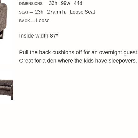
33
h
99
w
44
d
DIMENSIONS —
23
h
27
arm h.
Loose
Seat
SEAT —
Loose
BACK —
Inside width 87″
Pull the back cushions off for an overnight guest
Great for a den where the kids have sleepovers.