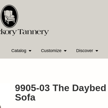
Catalog
Customize
Discover
9905-03 The Daybed
Sofa