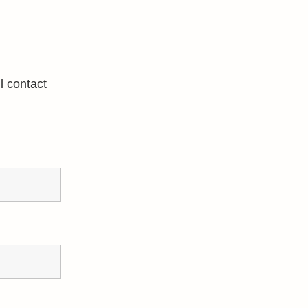
l contact