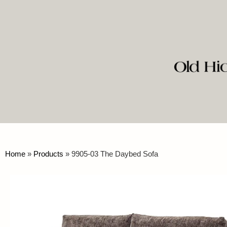
Home
»
Products
»
9905-03 The Daybed Sofa