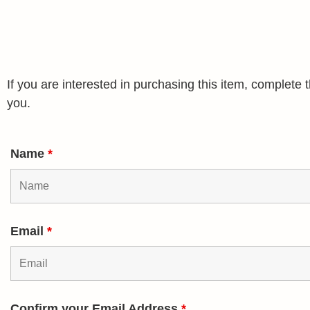
If you are interested in purchasing this item, complet
you.
Name
*
Email
*
Confirm your Email Address
*