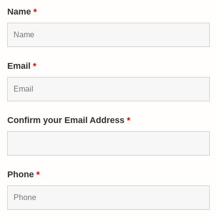
Name
*
Email
*
Confirm your Email Address
*
Phone
*