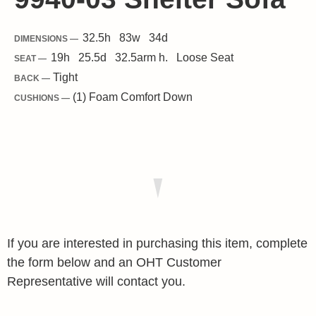
32.5
h
83
w
34
d
DIMENSIONS —
19
h
25.5
d
32.5
arm h.
Loose
Seat
SEAT —
Tight
BACK —
(1) Foam Comfort Down
CUSHIONS —
If you are interested in purchasing this item, complete
the form below and an OHT Customer
Representative will contact you.