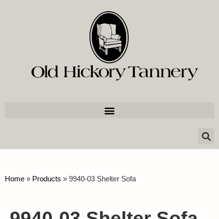
Home
»
Products
»
9940-03 Shelter Sofa
9940-03 Shelter Sofa