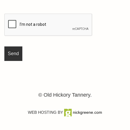
© Old Hickory Tannery.
WEB HOSTING BY
nickgreene.com