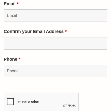
Email
*
Confirm your Email Address
*
Phone
*