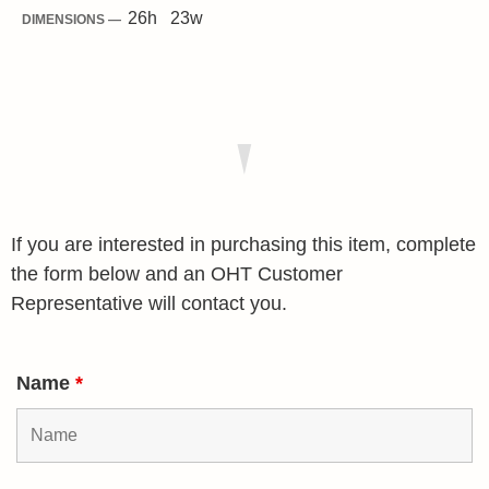
26
h
23
w
DIMENSIONS —
If you are interested in purchasing this item, complete
the form below and an OHT Customer
Representative will contact you.
Name
*