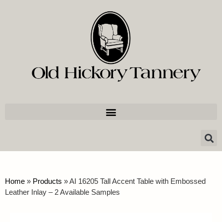
Home
»
Products
»
AI 16205 Tall Accent Table with Embossed
Leather Inlay – 2 Available Samples