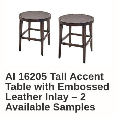
AI 16205 Tall Accent
Table with Embossed
Leather Inlay – 2
Available Samples