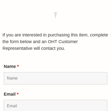
If you are interested in purchasing this item, complete
the form below and an OHT Customer
Representative will contact you.
Name
*
Email
*