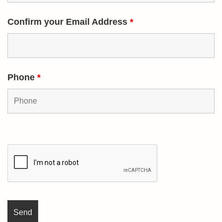
Confirm your Email Address
*
Phone
*