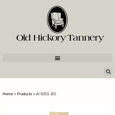
Home
»
Products
»
AI 8353 -BS