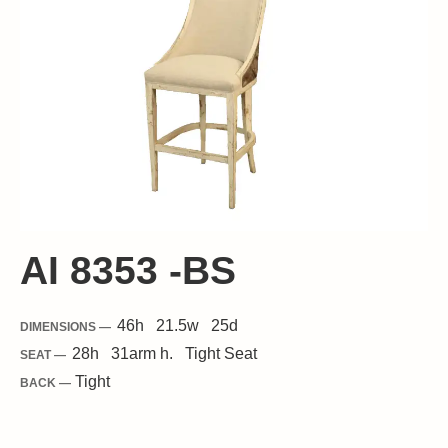
AI 8353 -BS
46
h
21.5
w
25
d
DIMENSIONS —
28
h
31
arm h.
Tight
Seat
SEAT —
Tight
BACK —