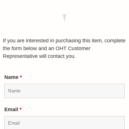
If you are interested in purchasing this item, complete
the form below and an OHT Customer
Representative will contact you.
Name
*
Email
*