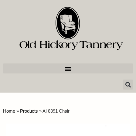
Home
»
Products
»
AI 8391 Chair