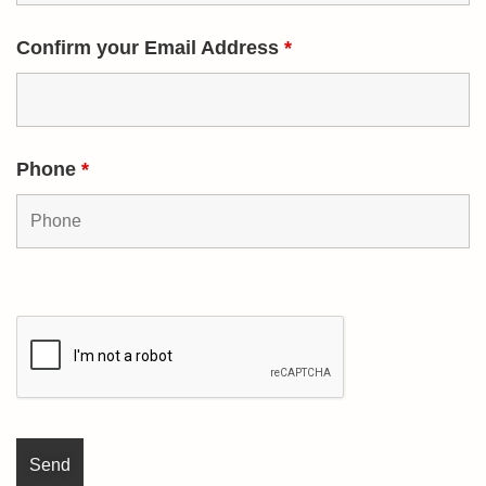
Confirm your Email Address
*
Phone
*