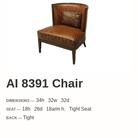
AI 8391 Chair
34
h
32
w
32
d
DIMENSIONS —
18
h
26
d
18
arm h.
Tight
Seat
SEAT —
Tight
BACK —