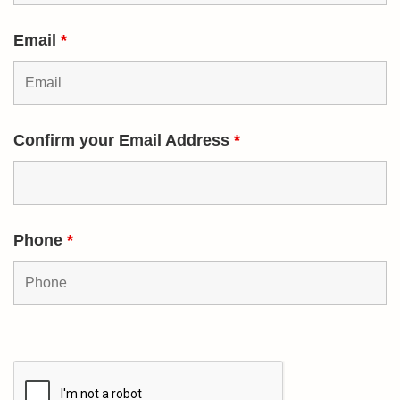
Email
*
Confirm your Email Address
*
Phone
*