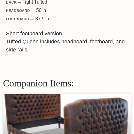
Tight Tufted
BACK —
50"
h
HEADBOARD —
37.5"
h
FOOTBOARD —
Short footboard version.
Tufted Queen includes headboard, footboard, and
side rails.
Companion Items: