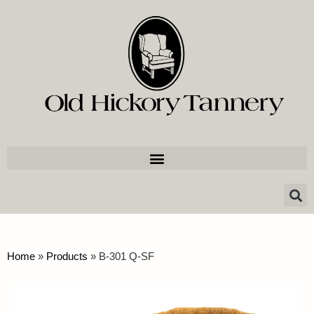
Home
»
Products
»
B-301 Q-SF