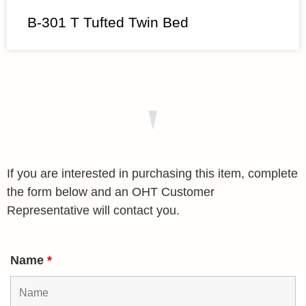
B-301 T Tufted Twin Bed
If you are interested in purchasing this item, complete
the form below and an OHT Customer
Representative will contact you.
Name
*