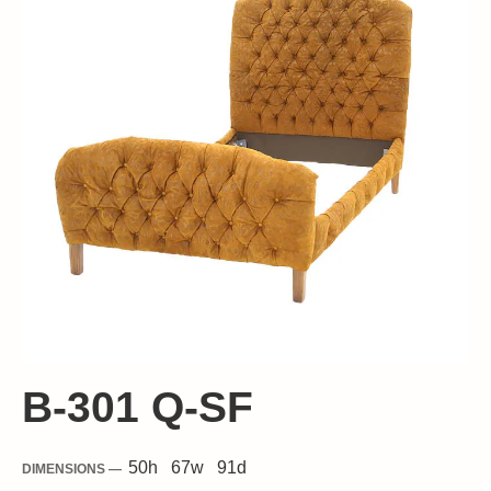
B-301 Q-SF
50
h
67
w
91
d
DIMENSIONS —