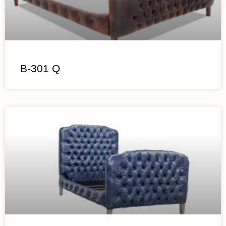
B-301 Q