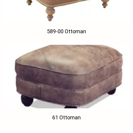
589-00 Ottoman
61 Ottoman