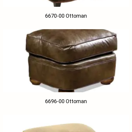
6670-00 Ottoman
6696-00 Ottoman