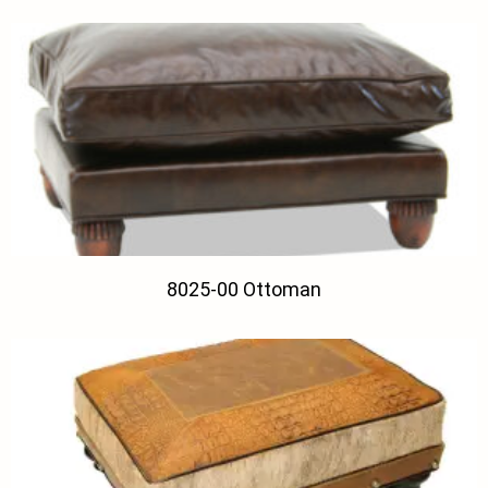
8025-00 Ottoman