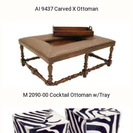
AI 9437 Carved X Ottoman
M 2090-00 Cocktail Ottoman w/Tray