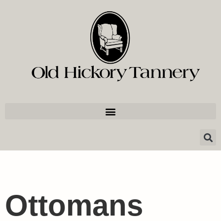
Ottomans