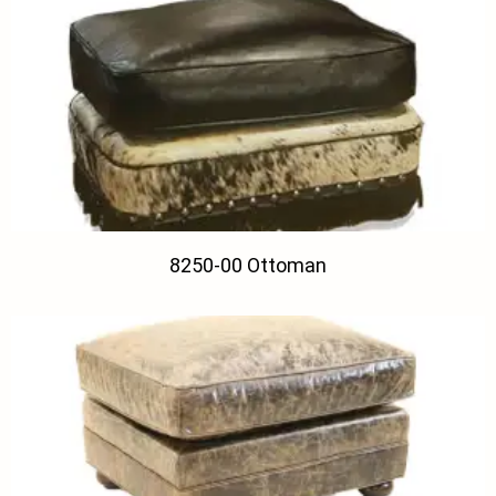
8250-00 Ottoman