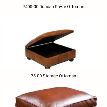
7400-00 Duncan Phyfe Ottoman
75-00 Storage Ottoman