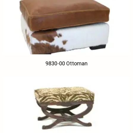
9830-00 Ottoman