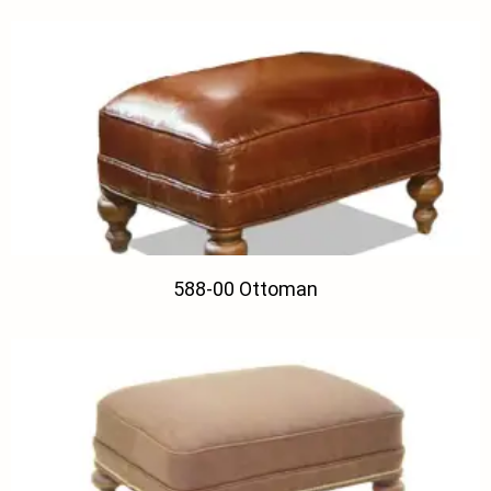
588-00 Ottoman