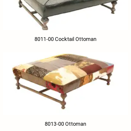
8011-00 Cocktail Ottoman
8013-00 Ottoman