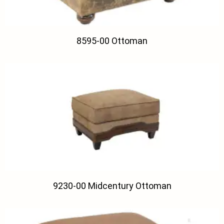
8595-00 Ottoman
9230-00 Midcentury Ottoman