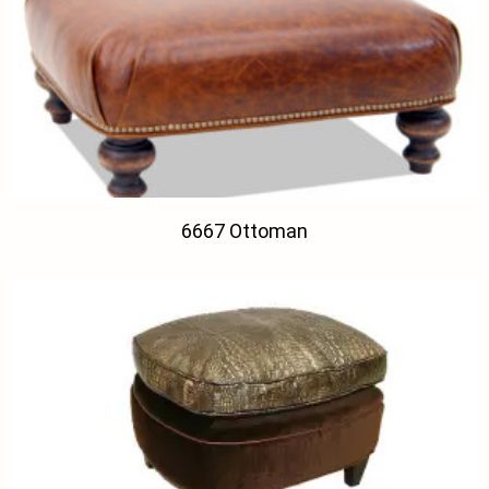
6667 Ottoman