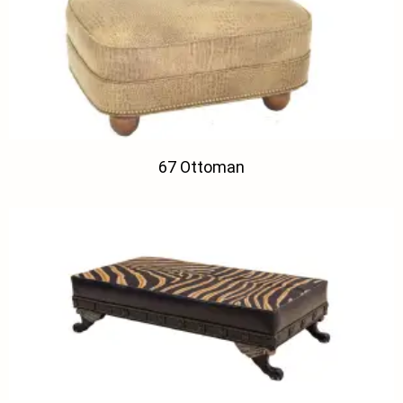
67 Ottoman