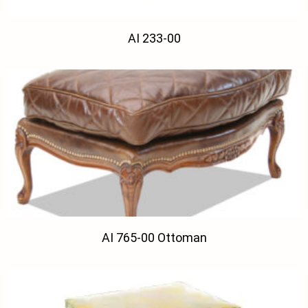
AI 233-00
AI 765-00 Ottoman