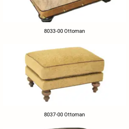
8033-00 Ottoman
8037-00 Ottoman