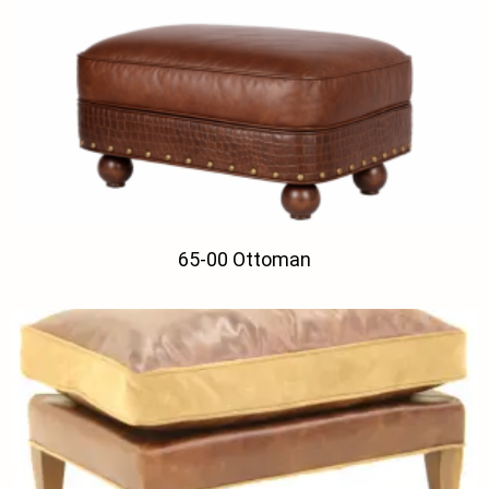
65-00 Ottoman