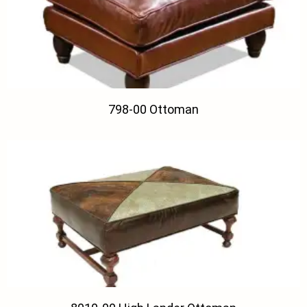
798-00 Ottoman