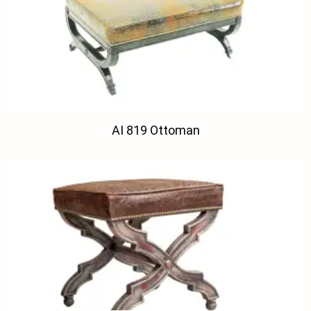
AI 819 Ottoman