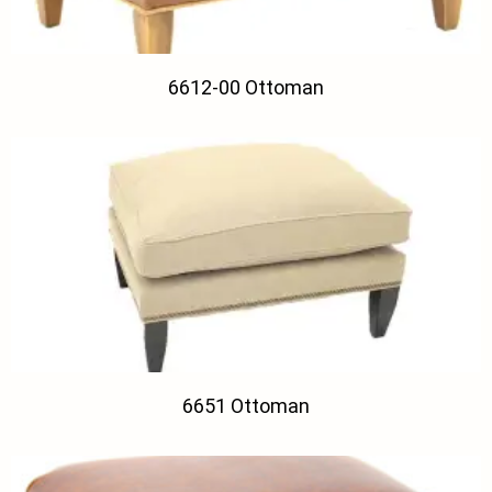
6612-00 Ottoman
6651 Ottoman