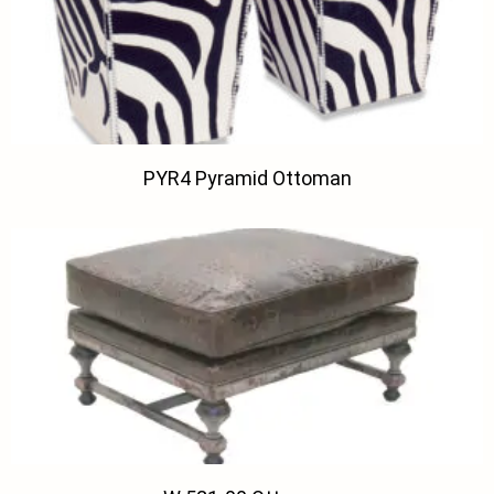
PYR4 Pyramid Ottoman