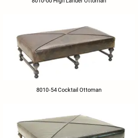
8010-00 High Lander Ottoman
8010-54 Cocktail Ottoman