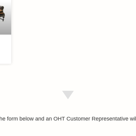
e the form below and an OHT Customer Representative wil