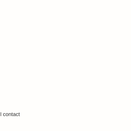
l contact