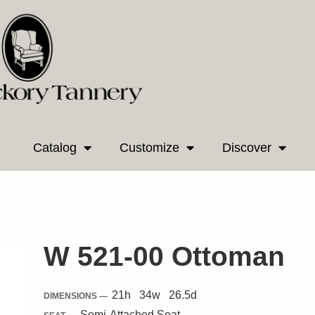
Catalog
Customize
Discover
W 521-00 Ottoman
21
h
34
w
26.5
d
DIMENSIONS —
Semi-Attached
Seat