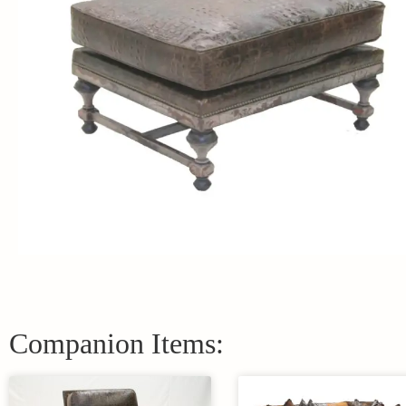
Companion Items: