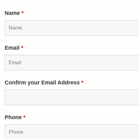
Name
*
Email
*
Confirm your Email Address
*
Phone
*