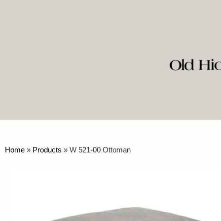
Home
»
Products
»
W 521-00 Ottoman