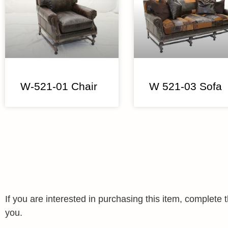
W-521-01 Chair
W 521-03 Sofa
If you are interested in purchasing this item, complet
you.