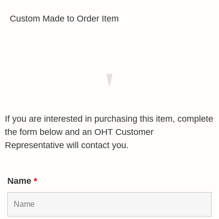
Custom Made to Order Item
If you are interested in purchasing this item, complete
the form below and an OHT Customer
Representative will contact you.
Name
*