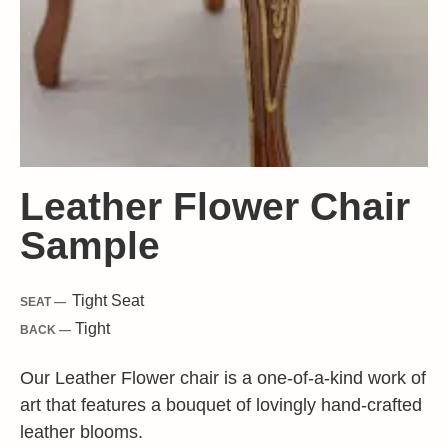
Leather Flower Chair
Sample
Tight
Seat
SEAT —
Tight
BACK —
Our Leather Flower chair is a one-of-a-kind work of
art that features a bouquet of lovingly hand-crafted
leather blooms.