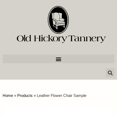
Home
»
Products
»
Leather Flower Chair Sample