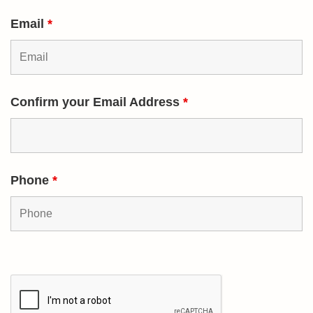
Email
*
Confirm your Email Address
*
Phone
*