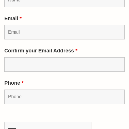
Email
*
Confirm your Email Address
*
Phone
*