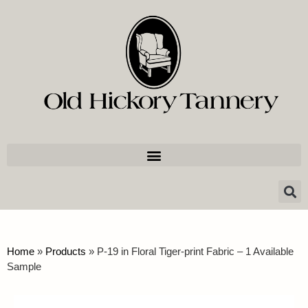
Home
»
Products
»
P-19 in Floral Tiger-print Fabric – 1 Available
Sample