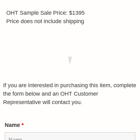
OHT Sample Sale Price: $1395
Price does not include shipping
If you are interested in purchasing this item, complete
the form below and an OHT Customer
Representative will contact you.
Name
*