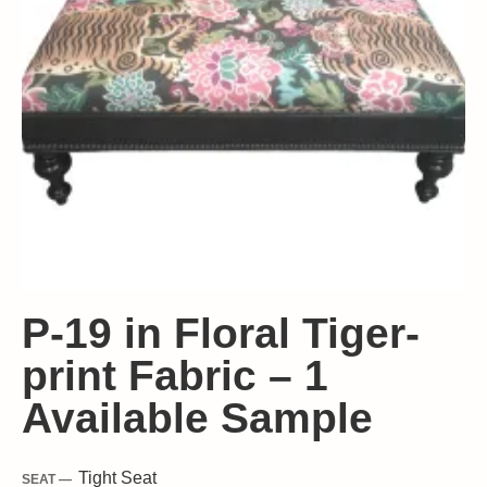
P-19 in Floral Tiger-
print Fabric – 1
Available Sample
Tight
Seat
SEAT —