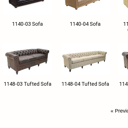
1140-03 Sofa
1140-04 Sofa
11
1148-03 Tufted Sofa
1148-04 Tufted Sofa
114
« Previ