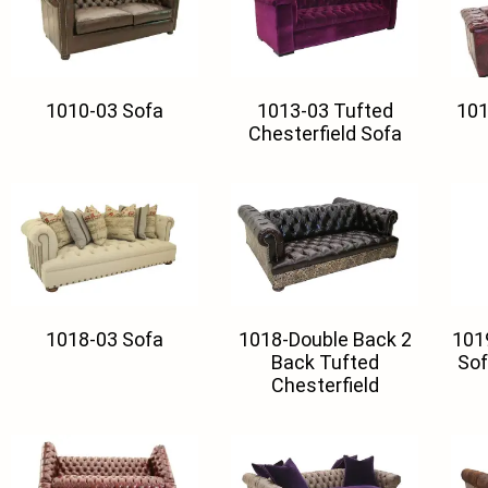
1010-03 Sofa
1013-03 Tufted
101
Chesterfield Sofa
1018-03 Sofa
1018-Double Back 2
101
Back Tufted
Sof
Chesterfield