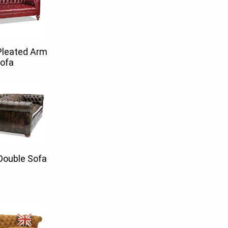
Pleated Arm
ofa
Double Sofa