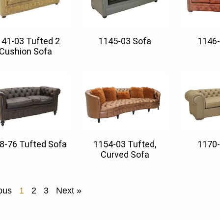
41-03 Tufted 2
1145-03 Sofa
1146-
Cushion Sofa
8-76 Tufted Sofa
1154-03 Tufted,
1170-
Curved Sofa
ous
1
2
3
Next »