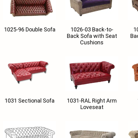
1025-96 Double Sofa
1026-03 Back-to-
1
Back Sofa with Seat
Ba
Cushions
1031 Sectional Sofa
1031-RAL Right Arm
Loveseat