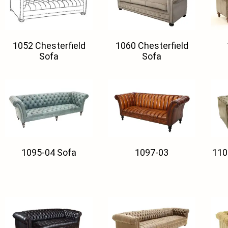
1052 Chesterfield
1060 Chesterfield
Sofa
Sofa
1095-04 Sofa
1097-03
110