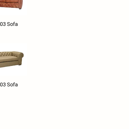
03 Sofa
03 Sofa