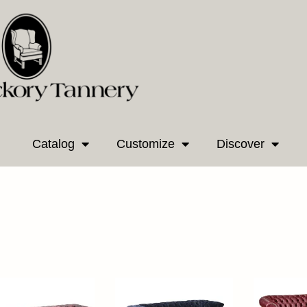
Catalog
Customize
Discover