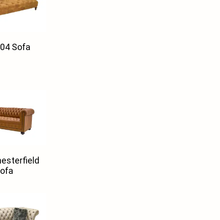
04 Sofa
esterfield
ofa