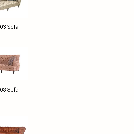
03 Sofa
03 Sofa