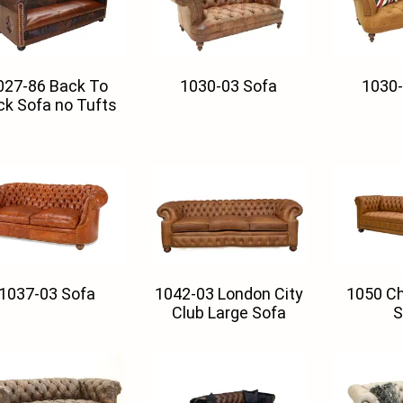
027-86 Back To
1030-03 Sofa
1030-
ck Sofa no Tufts
1037-03 Sofa
1042-03 London City
1050 Ch
Club Large Sofa
S