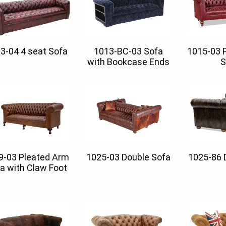
3-04 4 seat Sofa
1013-BC-03 Sofa
1015-03 
with Bookcase Ends
S
9-03 Pleated Arm
1025-03 Double Sofa
1025-86 
a with Claw Foot