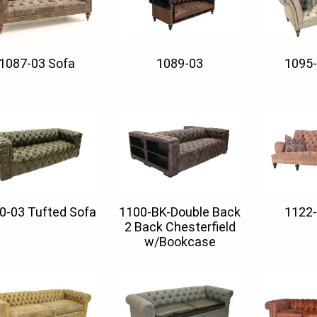
1087-03 Sofa
1089-03
1095-
0-03 Tufted Sofa
1100-BK-Double Back
1122-
2 Back Chesterfield
w/Bookcase