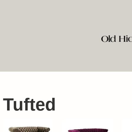
Tufted