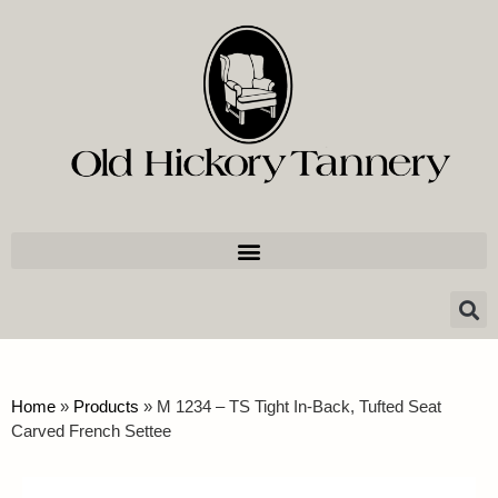
Home
»
Products
»
M 1234 – TS Tight In-Back, Tufted Seat
Carved French Settee