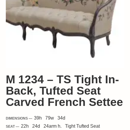
M 1234 – TS Tight In-
Back, Tufted Seat
Carved French Settee
39
h
79
w
34
d
DIMENSIONS —
22
h
24
d
24
arm h.
Tight
Tufted Seat
SEAT —