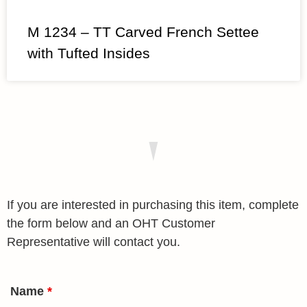
M 1234 – TT Carved French Settee
with Tufted Insides
If you are interested in purchasing this item, complete
the form below and an OHT Customer
Representative will contact you.
Name
*