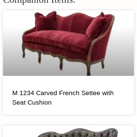
M 1234 Carved French Settee with
Seat Cushion