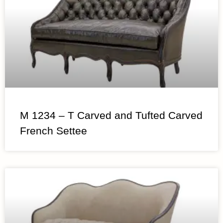
M 1234 – T Carved and Tufted Carved
French Settee