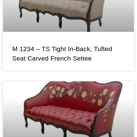
M 1234 – TS Tight In-Back, Tufted
Seat Carved French Settee