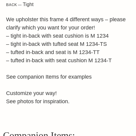
Tight
BACK —
We upholster this frame 4 different ways – please
clarify which you want for your order!
– tight in-back with seat cushion is M 1234
– tight in-back with tufted seat M 1234-TS
– tufted in-back and seat is M 1234-TT
– tufted in-back with seat cushion M 1234-T
See companion Items for examples
Customize your way!
See photos for inspiration.
Companion Items: