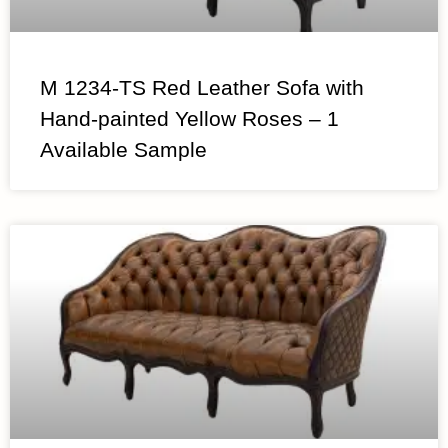
M 1234-TS Red Leather Sofa with
Hand-painted Yellow Roses – 1
Available Sample