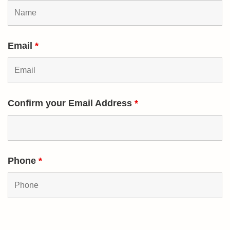
Email
*
Confirm your Email Address
*
Phone
*