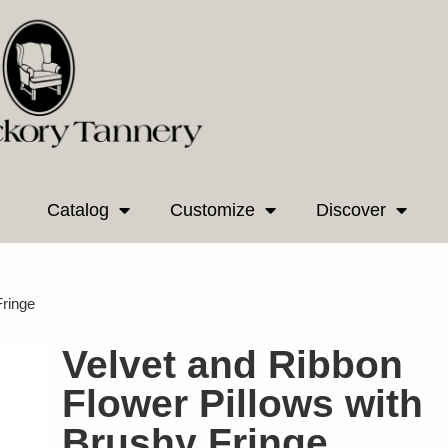
Catalog
Customize
Discover
Fringe
Velvet and Ribbon
Flower Pillows with
Brushy Fringe