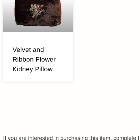
Velvet and
Ribbon Flower
Kidney Pillow
If you are interested in purchasing this item, complet