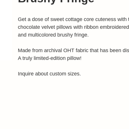
Get a dose of sweet cottage core cuteness with 
chocolate velvet pillows with ribbon embroidered
and multicolored brushy fringe.
Made from archival OHT fabric that has been di
A truly limited-edition pillow!
Inquire about custom sizes.