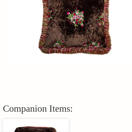
Companion Items: