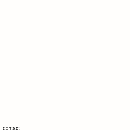
l contact