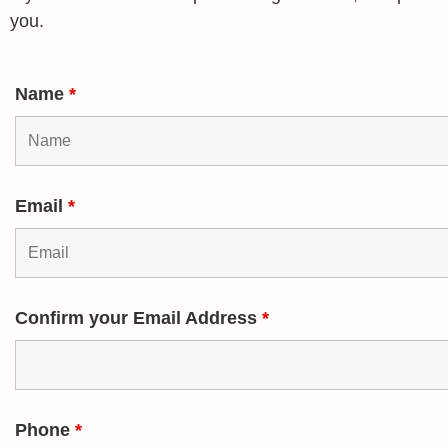
you.
Name
*
Email
*
Confirm your Email Address
*
Phone
*