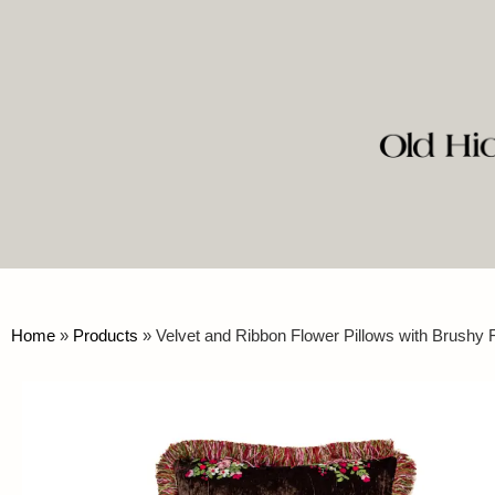
Home
»
Products
»
Velvet and Ribbon Flower Pillows with Brushy 