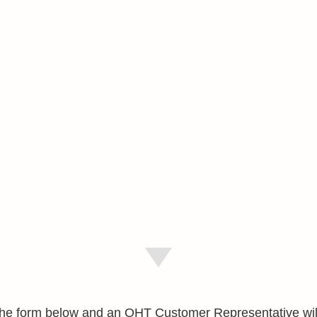
e the form below and an OHT Customer Representative wil