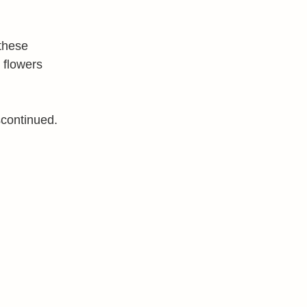
these
 flowers
scontinued.