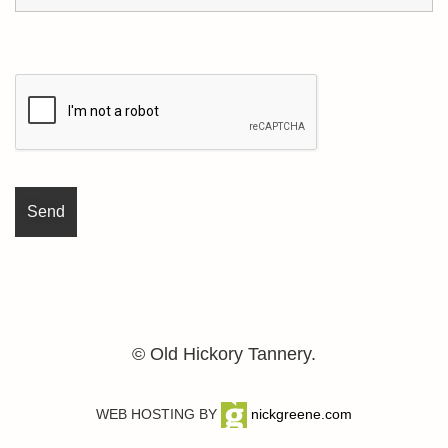
© Old Hickory Tannery.
WEB HOSTING BY
nickgreene.com