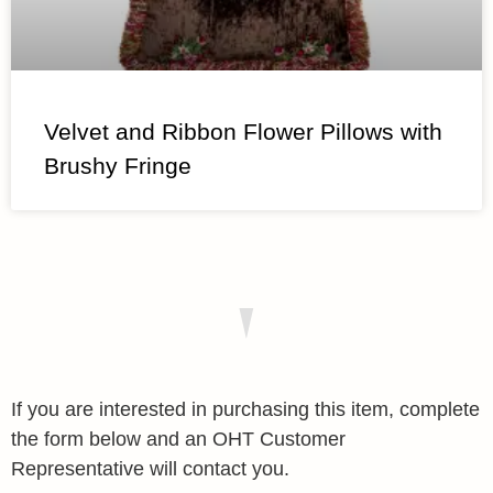
Velvet and Ribbon Flower Pillows with
Brushy Fringe
If you are interested in purchasing this item, complete
the form below and an OHT Customer
Representative will contact you.