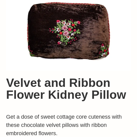
Velvet and Ribbon
Flower Kidney Pillow
Get a dose of sweet cottage core cuteness with
these chocolate velvet pillows with ribbon
embroidered flowers.