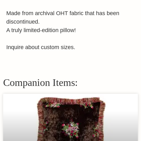
Made from archival OHT fabric that has been
discontinued.
A truly limited-edition pillow!
Inquire about custom sizes.
Companion Items: