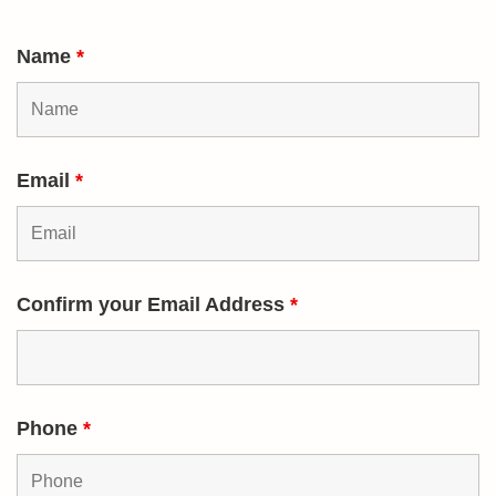
Name
*
Email
*
Confirm your Email Address
*
Phone
*