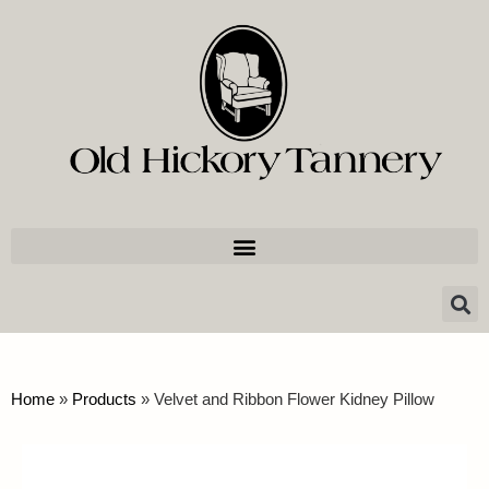
Home
»
Products
»
Velvet and Ribbon Flower Kidney Pillow