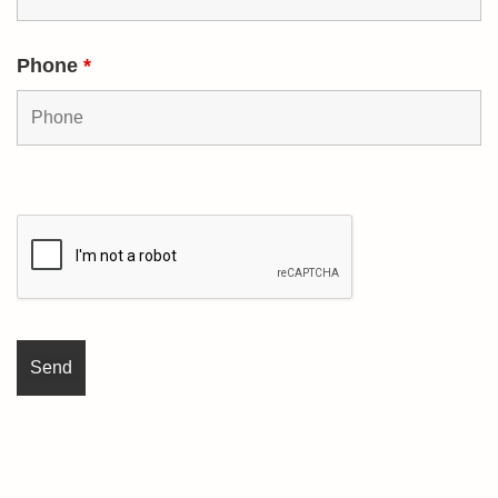
Phone
*