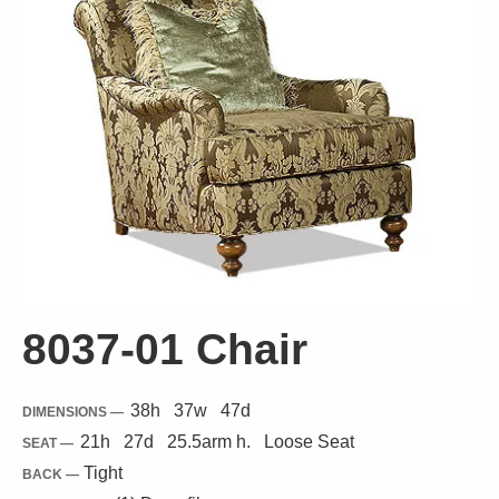
8037-01 Chair
38
h
37
w
47
d
DIMENSIONS —
21
h
27
d
25.5
arm h.
Loose
Seat
SEAT —
Tight
BACK —