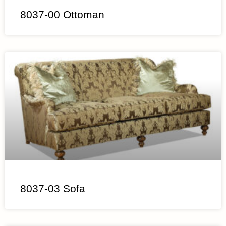
8037-00 Ottoman
8037-03 Sofa