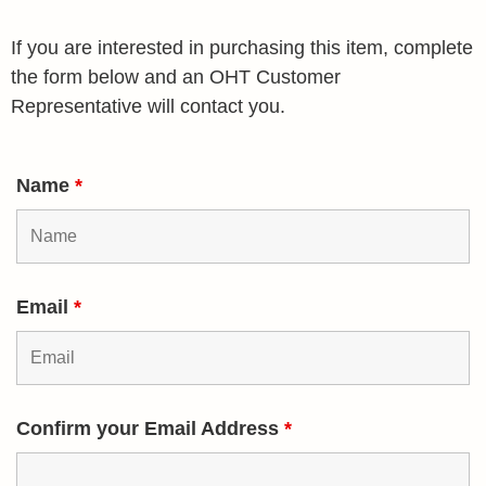
If you are interested in purchasing this item, complete
the form below and an OHT Customer
Representative will contact you.
Name
*
Email
*
Confirm your Email Address
*