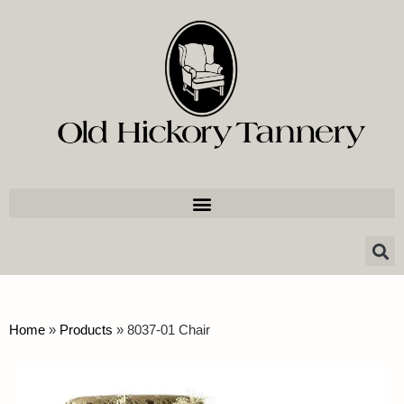
Home
»
Products
»
8037-01 Chair