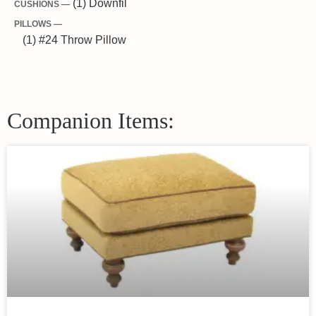
(1) Downfil
CUSHIONS —
PILLOWS —
(1) #24 Throw Pillow
Companion Items: