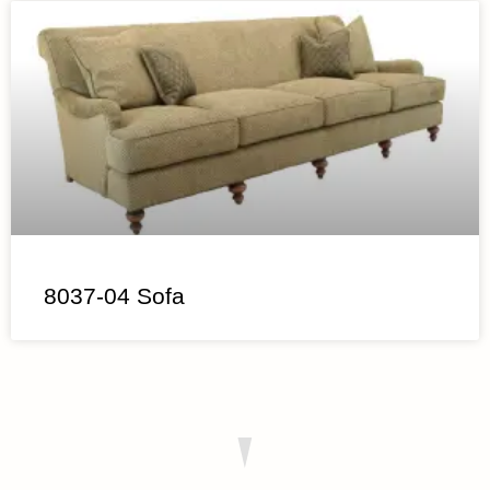
8037-04 Sofa