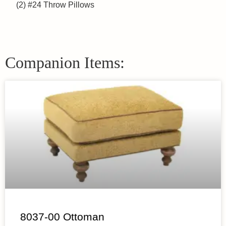
(2) #24 Throw Pillows
Companion Items:
8037-00 Ottoman