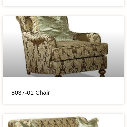
8037-01 Chair