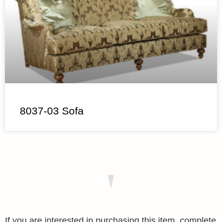
8037-03 Sofa
If you are interested in purchasing this item, complete