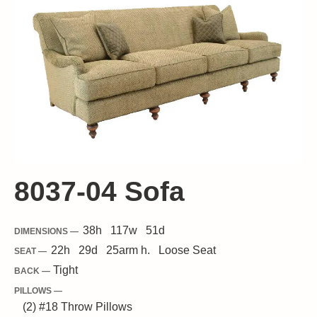
8037-04 Sofa
38
h
117
w
51
d
DIMENSIONS —
22
h
29
d
25
arm h.
Loose
Seat
SEAT —
Tight
BACK —
PILLOWS —
(2) #18 Throw Pillows