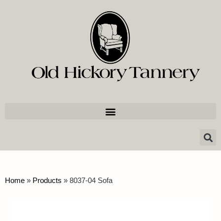
Home
»
Products
»
8037-04 Sofa