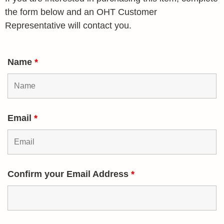
the form below and an OHT Customer
Representative will contact you.
Name
*
Email
*
Confirm your Email Address
*