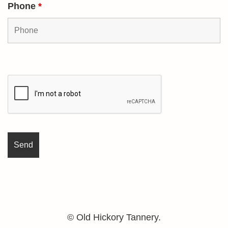
Phone
*
© Old Hickory Tannery.