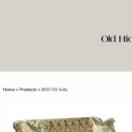
Home
»
Products
»
8037-03 Sofa