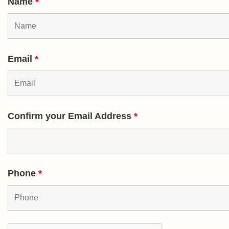
Name
*
Email
*
Confirm your Email Address
*
Phone
*