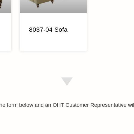
8037-04 Sofa
e the form below and an OHT Customer Representative wil