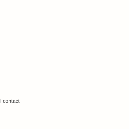
l contact