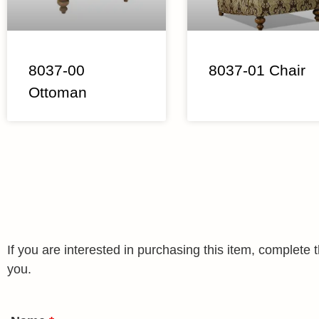
8037-00
8037-01 Chair
Ottoman
If you are interested in purchasing this item, complet
you.