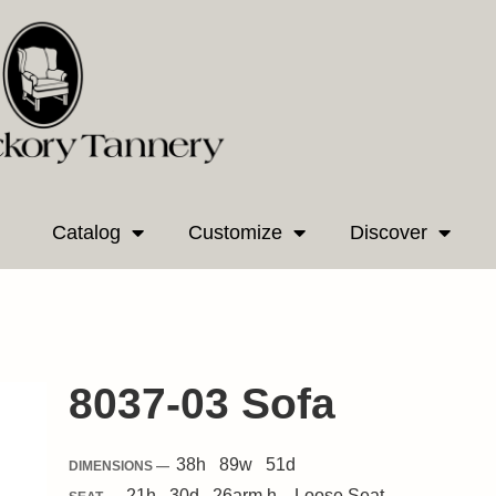
Catalog
Customize
Discover
8037-03 Sofa
38
h
89
w
51
d
DIMENSIONS —
21
h
30
d
26
arm h.
Loose
Seat