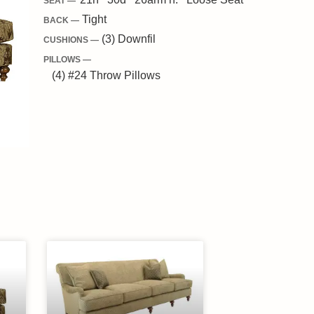
SEAT —
Tight
BACK —
(3) Downfil
CUSHIONS —
PILLOWS —
(4) #24 Throw Pillows