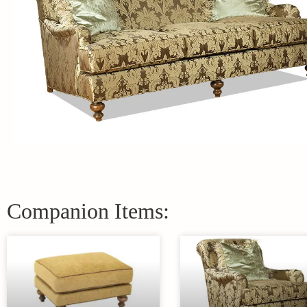
Companion Items: